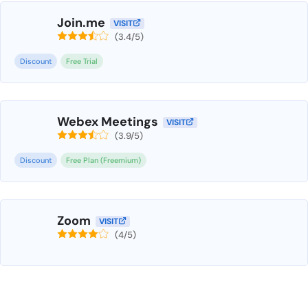
Join.me
VISIT
(3.4/5)
Discount
Free Trial
Webex Meetings
VISIT
(3.9/5)
Discount
Free Plan (Freemium)
Zoom
VISIT
(4/5)