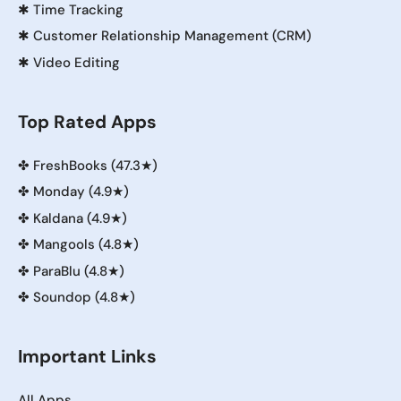
✱
Time Tracking
✱
Customer Relationship Management (CRM)
✱
Video Editing
Top Rated Apps
✤
FreshBooks (47.3★)
✤
Monday (4.9★)
✤
Kaldana (4.9★)
✤
Mangools (4.8★)
✤
ParaBlu (4.8★)
✤
Soundop (4.8★)
Important Links
All Apps