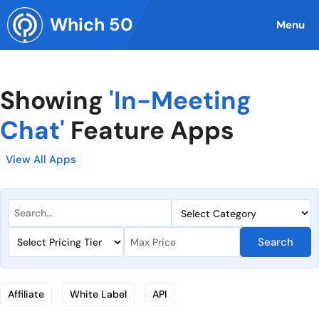
Skip
Which 50
to
Menu
content
Showing
'In-Meeting
Chat'
Feature Apps
View All Apps
Search
Affiliate
White Label
API