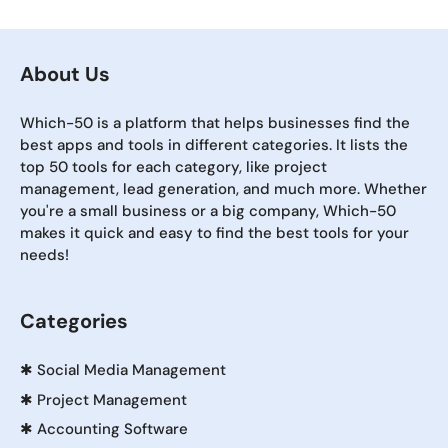
About Us
Which-50 is a platform that helps businesses find the
best apps and tools in different categories. It lists the
top 50 tools for each category, like project
management, lead generation, and much more. Whether
you're a small business or a big company, Which-50
makes it quick and easy to find the best tools for your
needs!
Categories
✱
Social Media Management
✱
Project Management
✱
Accounting Software