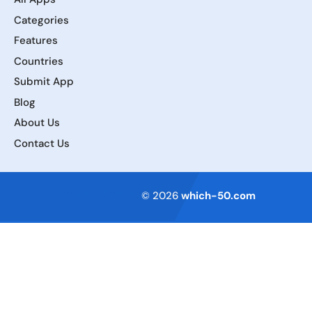
Categories
Features
Countries
Submit App
Blog
About Us
Contact Us
Terms of Service
© 2026
which-50.com