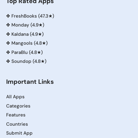
Top Rated Apps
✤
FreshBooks (47.3★)
✤
Monday (4.9★)
✤
Kaldana (4.9★)
✤
Mangools (4.8★)
✤
ParaBlu (4.8★)
✤
Soundop (4.8★)
Important Links
All Apps
Categories
Features
Countries
Submit App