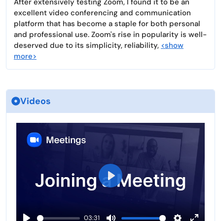
After extensively testing Zoom, I found it to be an
excellent video conferencing and communication
platform that has become a staple for both personal
and professional use. Zoom's rise in popularity is well-
deserved due to its simplicity, reliability,
<show
more>
Videos
P
l
a
03:31