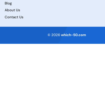
Blog
About Us
Contact Us
Terms of Service
© 2026
which-50.com