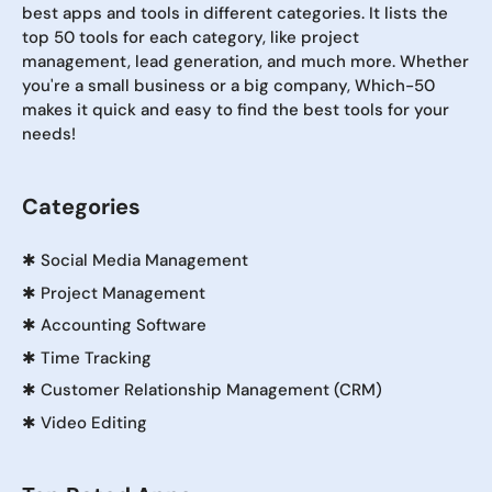
best apps and tools in different categories. It lists the
top 50 tools for each category, like project
management, lead generation, and much more. Whether
you're a small business or a big company, Which-50
makes it quick and easy to find the best tools for your
needs!
Categories
✱
Social Media Management
✱
Project Management
✱
Accounting Software
✱
Time Tracking
✱
Customer Relationship Management (CRM)
✱
Video Editing