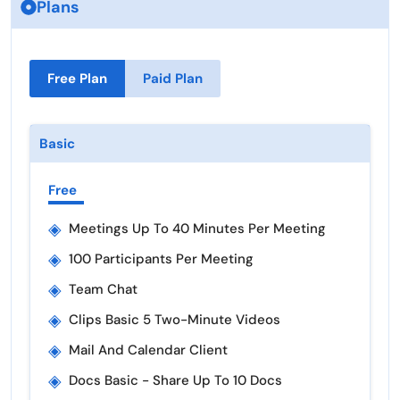
Plans
Free Plan
Paid Plan
Basic
Free
◈
Meetings Up To 40 Minutes Per Meeting
◈
100 Participants Per Meeting
◈
Team Chat
◈
Clips Basic 5 Two-Minute Videos
◈
Mail And Calendar Client
◈
Docs Basic - Share Up To 10 Docs