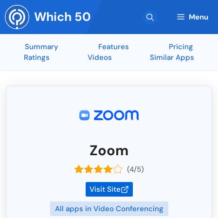
Skip
Which 50
to
Menu
content
Summary
Features
Pricing
Ratings
Videos
Similar Apps
Zoom
(4/5)
Visit Site
All apps in Video Conferencing