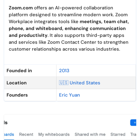
Zoom.com
offers an AI-powered collaboration
platform designed to streamline modern work. Zoom
Workplace integrates tools like
meetings, team chat,
phone, and whiteboard, enhancing communication
and productivity
. It also supports third-party apps
and services like Zoom Contact Center to strengthen
customer relationships across various industries.
Founded in
2013
Location
🇺🇸 United States
Founders
Eric Yuan