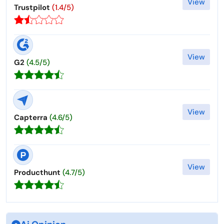
View
Trustpilot
(1.4/5)
View
G2
(4.5/5)
View
Capterra
(4.6/5)
View
Producthunt
(4.7/5)