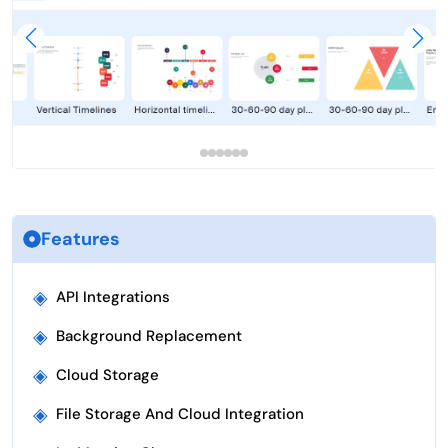
Features
◈
API Integrations
◈
Background Replacement
◈
Cloud Storage
◈
File Storage And Cloud Integration