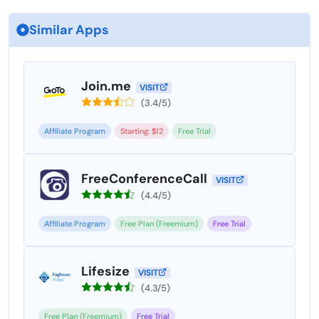
Similar Apps
Join.me
VISIT
(3.4/5)
Affiliate Program
Starting: $12
Free Trial
FreeConferenceCall
VISIT
(4.4/5)
Affiliate Program
Free Plan (Freemium)
Free Trial
Lifesize
VISIT
(4.3/5)
Free Plan (Freemium)
Free Trial