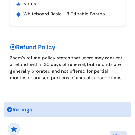
◈
Notes
◈
Whiteboard Basic - 3 Editable Boards
Refund Policy
Zoom’s refund policy states that users may request
a refund within 30 days of renewal, but refunds are
generally prorated and not offered for partial
months or unused portions of annual subscriptions.
Ratings