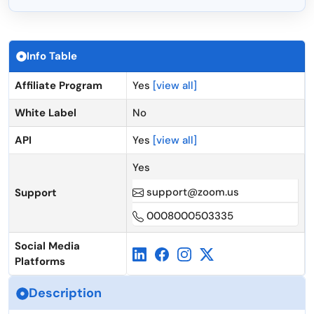
Info Table
Affiliate Program
Yes
[view all]
White Label
No
API
Yes
[view all]
Yes
support@zoom.us
Support
0008000503335
Social Media
Platforms
Description