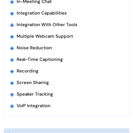
◈
In-Meeting Chat
◈
Integration Capabilities
◈
Integration With Other Tools
◈
Multiple Webcam Support
◈
Noise Reduction
◈
Real-Time Captioning
◈
Recording
◈
Screen Sharing
◈
Speaker Tracking
◈
VoIP Integration