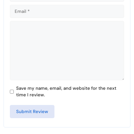
Comment
Save my name, email, and website for the next
time I review.