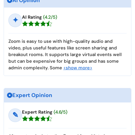
Ai Opinion
AI Rating
(4.2/5)
✦
Zoom is easy to use with high-quality audio and
video, plus useful features like screen sharing and
breakout rooms. It supports large virtual events well
but can be expensive for big groups and has some
admin complexity. Some
<show more>
Expert Opinion
Expert Rating
(4.6/5)
✎