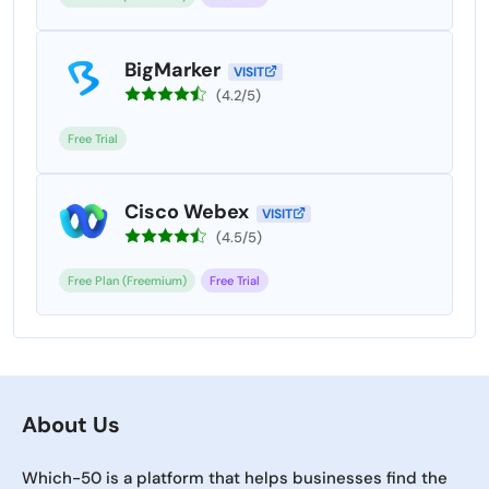
BigMarker
VISIT
(4.2/5)
Free Trial
Cisco Webex
VISIT
(4.5/5)
Free Plan (Freemium)
Free Trial
About Us
Which-50 is a platform that helps businesses find the