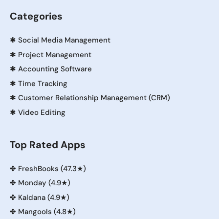
Categories
✱
Social Media Management
✱
Project Management
✱
Accounting Software
✱
Time Tracking
✱
Customer Relationship Management (CRM)
✱
Video Editing
Top Rated Apps
✤
FreshBooks (47.3★)
✤
Monday (4.9★)
✤
Kaldana (4.9★)
✤
Mangools (4.8★)