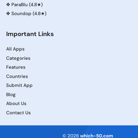
✤
ParaBlu (4.8★)
✤
Soundop (4.8★)
Important Links
All Apps
Categories
Features
Countries
Submit App
Blog
About Us
Contact Us
Terms of Service
© 2026
which-50.com