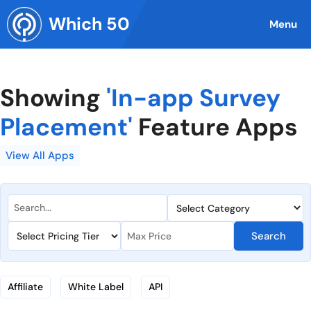
Skip
Which 50
to
Menu
content
Showing
'In-app Survey
Placement'
Feature Apps
View All Apps
Search
Affiliate
White Label
API