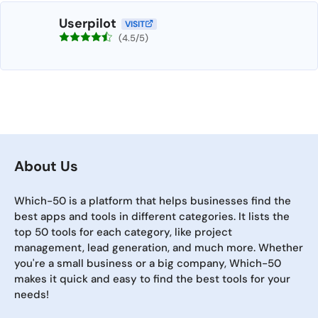
Userpilot
VISIT
(4.5/5)
About Us
Which-50 is a platform that helps businesses find the
best apps and tools in different categories. It lists the
top 50 tools for each category, like project
management, lead generation, and much more. Whether
you're a small business or a big company, Which-50
makes it quick and easy to find the best tools for your
needs!