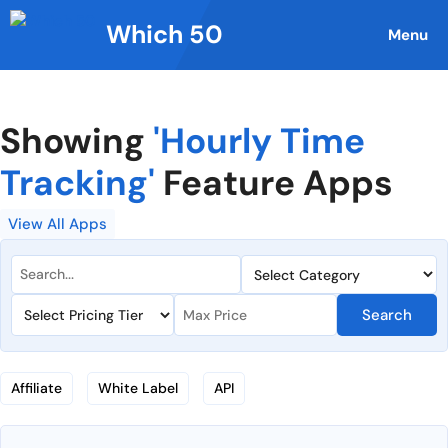
Skip
Which 50
to
Menu
content
Showing
'Hourly Time
Tracking'
Feature Apps
View All Apps
Search
Affiliate
White Label
API