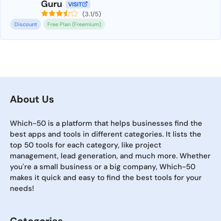
Guru
VISIT
(3.1/5)
Discount
Free Plan (Freemium)
About Us
Which-50 is a platform that helps businesses find the
best apps and tools in different categories. It lists the
top 50 tools for each category, like project
management, lead generation, and much more. Whether
you're a small business or a big company, Which-50
makes it quick and easy to find the best tools for your
needs!