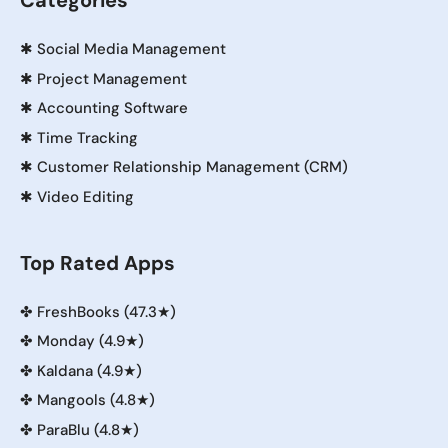
Categories
✱
Social Media Management
✱
Project Management
✱
Accounting Software
✱
Time Tracking
✱
Customer Relationship Management (CRM)
✱
Video Editing
Top Rated Apps
✤
FreshBooks (47.3★)
✤
Monday (4.9★)
✤
Kaldana (4.9★)
✤
Mangools (4.8★)
✤
ParaBlu (4.8★)