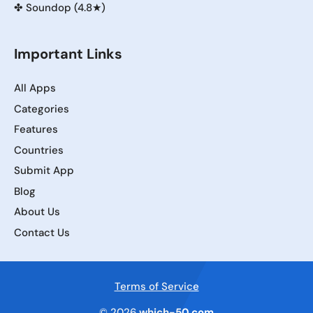
✤
Soundop (4.8★)
Important Links
All Apps
Categories
Features
Countries
Submit App
Blog
About Us
Contact Us
Terms of Service
© 2026
which-50.com