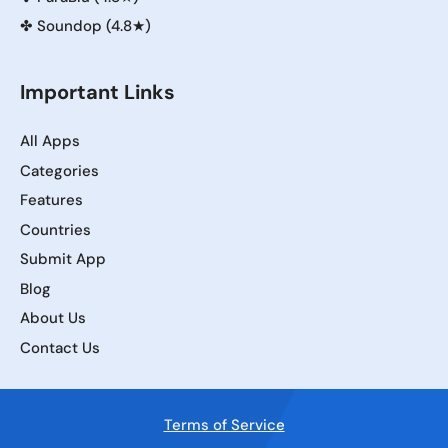
✤
Soundop (4.8★)
Important Links
All Apps
Categories
Features
Countries
Submit App
Blog
About Us
Contact Us
Terms of Service