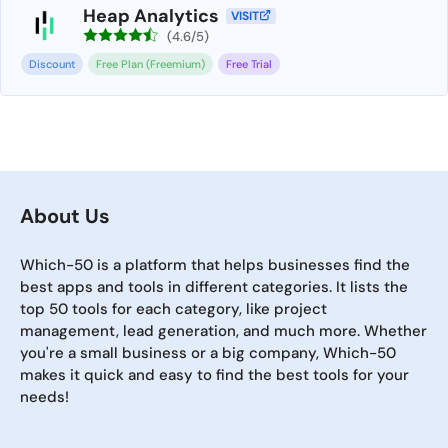
Heap Analytics
VISIT
(4.6/5)
Discount
Free Plan (Freemium)
Free Trial
About Us
Which-50 is a platform that helps businesses find the
best apps and tools in different categories. It lists the
top 50 tools for each category, like project
management, lead generation, and much more. Whether
you're a small business or a big company, Which-50
makes it quick and easy to find the best tools for your
needs!