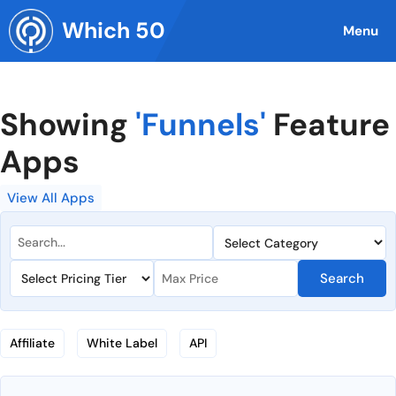
Skip
Which 50
to
Menu
content
Showing
'Funnels'
Feature
Apps
View All Apps
Search
Affiliate
White Label
API