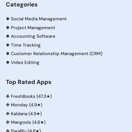
Categories
✱
Social Media Management
✱
Project Management
✱
Accounting Software
✱
Time Tracking
✱
Customer Relationship Management (CRM)
✱
Video Editing
Top Rated Apps
✤
FreshBooks (47.3★)
✤
Monday (4.9★)
✤
Kaldana (4.9★)
✤
Mangools (4.8★)
✤
ParaBlu (4.8★)