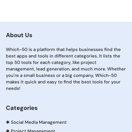
About Us
Which-50 is a platform that helps businesses find the
best apps and tools in different categories. It lists the
top 50 tools for each category, like project
management, lead generation, and much more. Whether
you're a small business or a big company, Which-50
makes it quick and easy to find the best tools for your
needs!
Categories
✱
Social Media Management
✱
Project Management