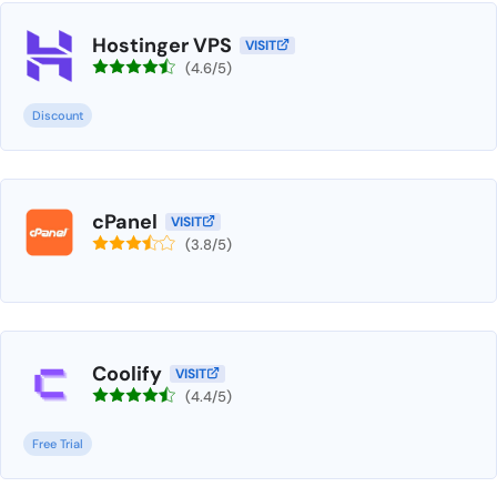
Hostinger VPS
VISIT
(4.6/5)
Discount
cPanel
VISIT
(3.8/5)
Coolify
VISIT
(4.4/5)
Free Trial