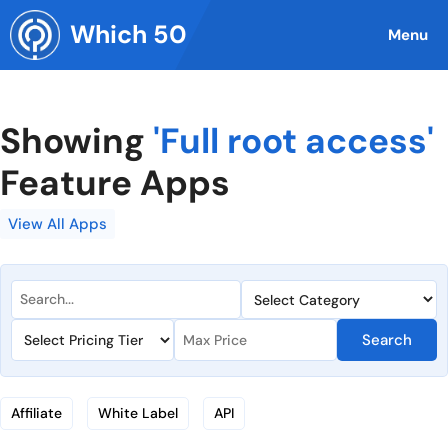
Skip
Which 50
to
Menu
content
Showing
'Full root access'
Feature Apps
View All Apps
Search
Affiliate
White Label
API