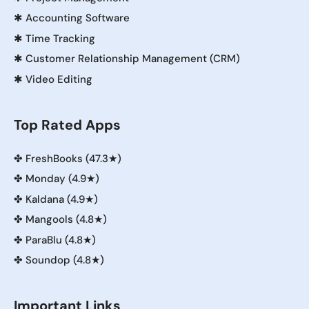
✱
Accounting Software
✱
Time Tracking
✱
Customer Relationship Management (CRM)
✱
Video Editing
Top Rated Apps
✤
FreshBooks (47.3★)
✤
Monday (4.9★)
✤
Kaldana (4.9★)
✤
Mangools (4.8★)
✤
ParaBlu (4.8★)
✤
Soundop (4.8★)
Important Links