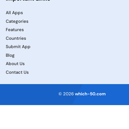
All Apps
Categories
Features
Countries
Submit App
Blog
About Us
Contact Us
Terms of Service
© 2026
which-50.com