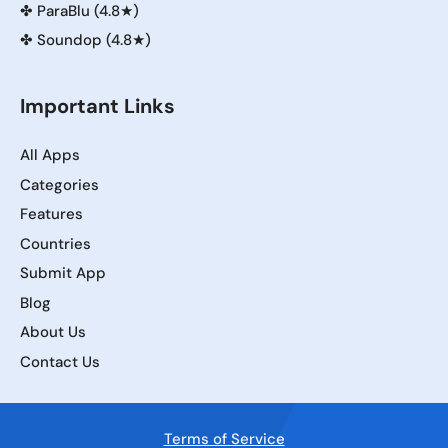
✤
ParaBlu (4.8★)
✤
Soundop (4.8★)
Important Links
All Apps
Categories
Features
Countries
Submit App
Blog
About Us
Contact Us
Terms of Service