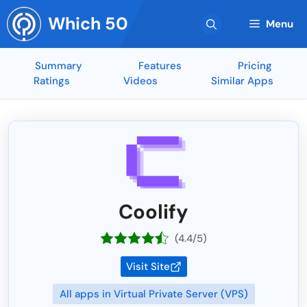
Skip
Which 50
to
Menu
content
Summary
Features
Pricing
Ratings
Videos
Similar Apps
Coolify
(4.4/5)
Visit Site
All apps in Virtual Private Server (VPS)