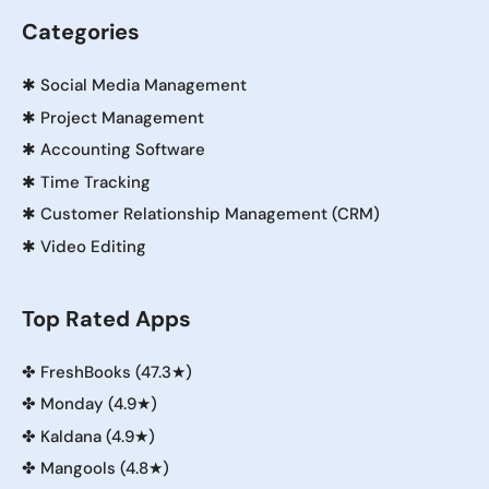
Categories
✱
Social Media Management
✱
Project Management
✱
Accounting Software
✱
Time Tracking
✱
Customer Relationship Management (CRM)
✱
Video Editing
Top Rated Apps
✤
FreshBooks (47.3★)
✤
Monday (4.9★)
✤
Kaldana (4.9★)
✤
Mangools (4.8★)