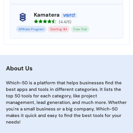
Kamatera
VISIT
(4.4/5)
Affiliate Program
Starting: $4
Free Trial
About Us
Which-50 is a platform that helps businesses find the
best apps and tools in different categories. It lists the
top 50 tools for each category, like project
management, lead generation, and much more. Whether
you're a small business or a big company, Which-50
makes it quick and easy to find the best tools for your
needs!