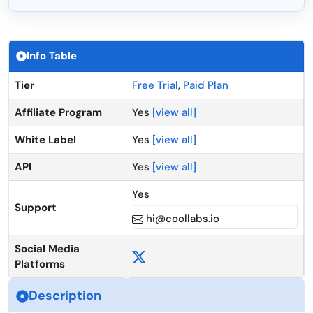
Info Table
Tier
Free Trial
,
Paid Plan
Affiliate Program
Yes
[view all]
White Label
Yes
[view all]
API
Yes
[view all]
Yes
Support
hi@coollabs.io
Social Media
Platforms
Description