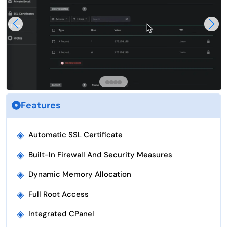
Features
◈
Automatic SSL Certificate
◈
Built-In Firewall And Security Measures
◈
Dynamic Memory Allocation
◈
Full Root Access
◈
Integrated CPanel