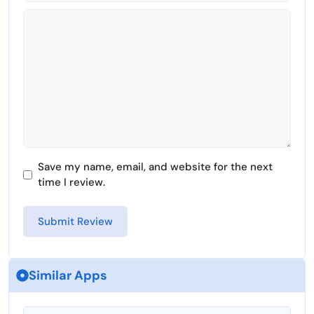
Comment
Save my name, email, and website for the next
time I review.
Similar Apps