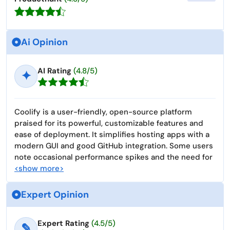
Ai Opinion
AI Rating
(4.8/5)
✦
Coolify is a user-friendly, open-source platform
praised for its powerful, customizable features and
ease of deployment. It simplifies hosting apps with a
modern GUI and good GitHub integration. Some users
note occasional performance spikes and the need for
<show more>
Expert Opinion
Expert Rating
(4.5/5)
✎