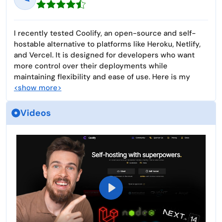
I recently tested Coolify, an open-source and self-
hostable alternative to platforms like Heroku, Netlify,
and Vercel. It is designed for developers who want
more control over their deployments while
maintaining flexibility and ease of use. Here is my
<show more>
Videos
P
l