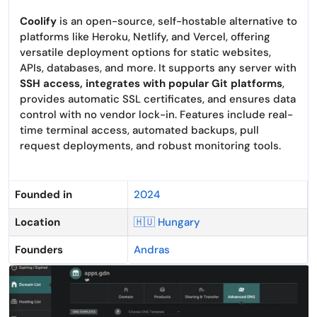
Coolify
is an open-source, self-hostable alternative to
platforms like Heroku, Netlify, and Vercel, offering
versatile deployment options for static websites,
APIs, databases, and more. It supports any server with
SSH access, integrates with popular Git platforms
,
provides automatic SSL certificates, and ensures data
control with no vendor lock-in. Features include real-
time terminal access, automated backups, pull
request deployments, and robust monitoring tools.
Founded in
2024
Location
🇭🇺 Hungary
Founders
Andras