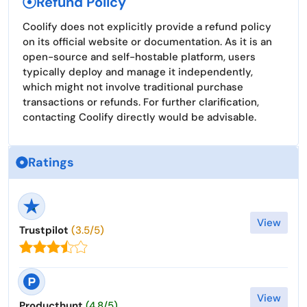
Refund Policy
Coolify does not explicitly provide a refund policy
on its official website or documentation. As it is an
open-source and self-hostable platform, users
typically deploy and manage it independently,
which might not involve traditional purchase
transactions or refunds. For further clarification,
contacting Coolify directly would be advisable.
Ratings
View
Trustpilot
(3.5/5)
View
Producthunt
(4.8/5)