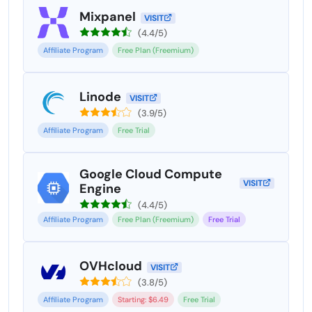
Mixpanel
VISIT
(4.4/5)
Affiliate Program
Free Plan (Freemium)
Linode
VISIT
(3.9/5)
Affiliate Program
Free Trial
Google Cloud Compute
VISIT
Engine
(4.4/5)
Affiliate Program
Free Plan (Freemium)
Free Trial
OVHcloud
VISIT
(3.8/5)
Affiliate Program
Starting: $6.49
Free Trial