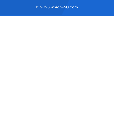
© 2026
which-50.com