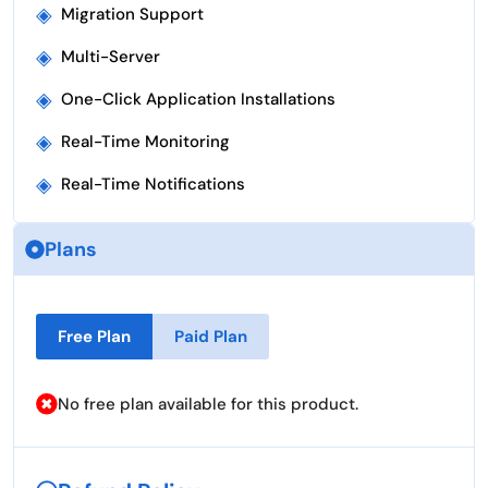
◈
Migration Support
◈
Multi-Server
◈
One-Click Application Installations
◈
Real-Time Monitoring
◈
Real-Time Notifications
Plans
Free Plan
Paid Plan
No free plan available for this product.