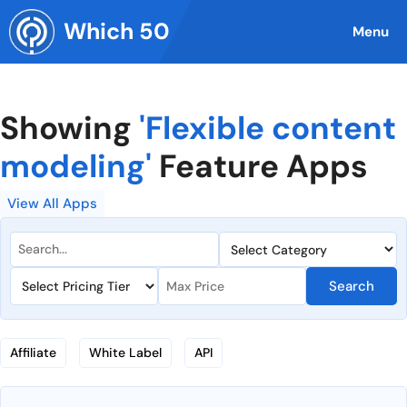
Skip
Which 50
to
Menu
content
Showing
'Flexible content
modeling'
Feature Apps
View All Apps
Search
Affiliate
White Label
API