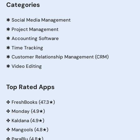
Categories
✱
Social Media Management
✱
Project Management
✱
Accounting Software
✱
Time Tracking
✱
Customer Relationship Management (CRM)
✱
Video Editing
Top Rated Apps
✤
FreshBooks (47.3★)
✤
Monday (4.9★)
✤
Kaldana (4.9★)
✤
Mangools (4.8★)
✤
ParaBlu (4.8★)