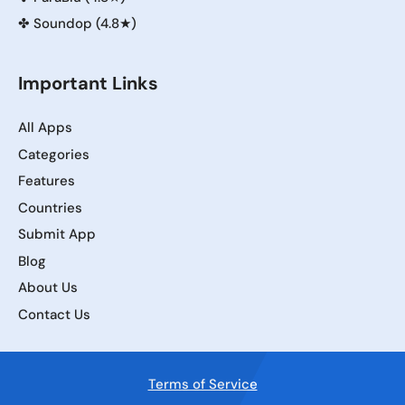
✤
Soundop (4.8★)
Important Links
All Apps
Categories
Features
Countries
Submit App
Blog
About Us
Contact Us
Terms of Service