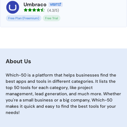
Umbraco
VISIT
(4.3/5)
Free Plan (Freemium)
Free Trial
About Us
Which-50 is a platform that helps businesses find the
best apps and tools in different categories. It lists the
top 50 tools for each category, like project
management, lead generation, and much more. Whether
you're a small business or a big company, Which-50
makes it quick and easy to find the best tools for your
needs!