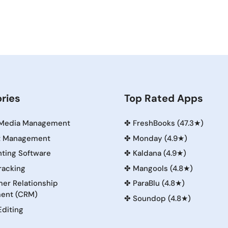
ries
Top Rated Apps
 Media Management
✤
FreshBooks (47.3★)
t Management
✤
Monday (4.9★)
ting Software
✤
Kaldana (4.9★)
racking
✤
Mangools (4.8★)
er Relationship
✤
ParaBlu (4.8★)
ent (CRM)
✤
Soundop (4.8★)
Editing