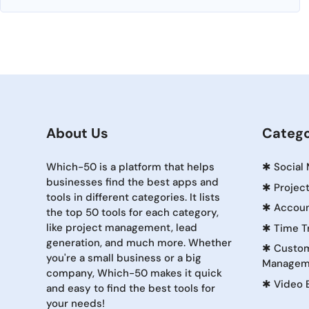
About Us
Catego
Which-50 is a platform that helps
✱
Social
businesses find the best apps and
✱
Projec
tools in different categories. It lists
✱
Accoun
the top 50 tools for each category,
like project management, lead
✱
Time T
generation, and much more. Whether
✱
Custom
you're a small business or a big
Managem
company, Which-50 makes it quick
✱
Video 
and easy to find the best tools for
your needs!