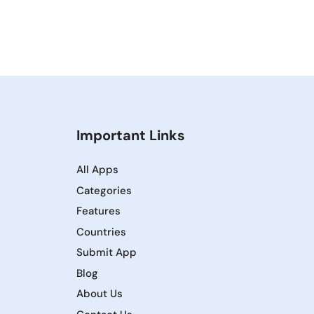
Important Links
All Apps
Categories
Features
Countries
Submit App
Blog
About Us