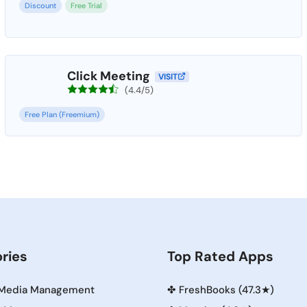
Discount
Free Trial
Click Meeting
VISIT
(4.4/5)
Free Plan (Freemium)
ries
Top Rated Apps
 Media Management
✤
FreshBooks (47.3★)