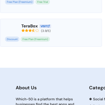
Free Plan (Freemium)
Free Trial
TeraBox
VISIT
(3.9/5)
Discount
Free Plan (Freemium)
About Us
Catego
Which-50 is a platform that helps
✱
Social
businesses find the best apps and