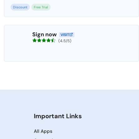
Discount
Free Trial
Sign now
VISIT
(4.5/5)
Important Links
All Apps