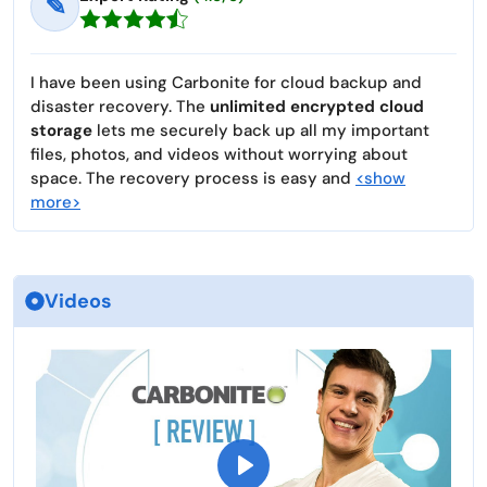
✎
I have been using Carbonite for cloud backup and
disaster recovery. The
unlimited encrypted cloud
storage
lets me securely back up all my important
files, photos, and videos without worrying about
space. The recovery process is easy and
<show
more>
Videos