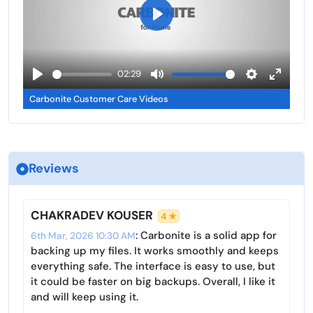
n
f
g
u
P
s
l
l
l
a
02:29
s
y
P
M
S
E
c
Carbonite Customer Care Videos
l
u
e
n
r
a
t
t
t
e
y
e
t
e
e
i
r
n
Reviews
n
f
g
u
s
l
CHAKRADEV KOUSER
4 ★
l
: Carbonite is a solid app for
6th Mar, 2026 10:30 AM
s
backing up my files. It works smoothly and keeps
c
everything safe. The interface is easy to use, but
r
it could be faster on big backups. Overall, I like it
and will keep using it.
e