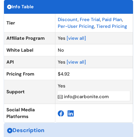
Info Table
Discount
,
Free Trial
,
Paid Plan
,
Tier
Per-User Pricing
,
Tiered Pricing
Affiliate Program
Yes
[view all]
White Label
No
API
Yes
[view all]
Pricing From
$4.92
Yes
Support
info@carbonite.com
Social Media
Platforms
Description