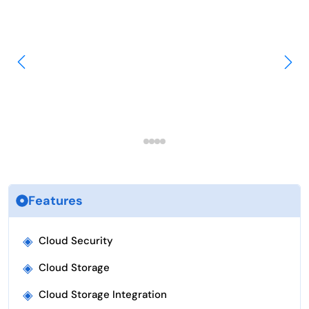
Features
◈
Cloud Security
◈
Cloud Storage
◈
Cloud Storage Integration