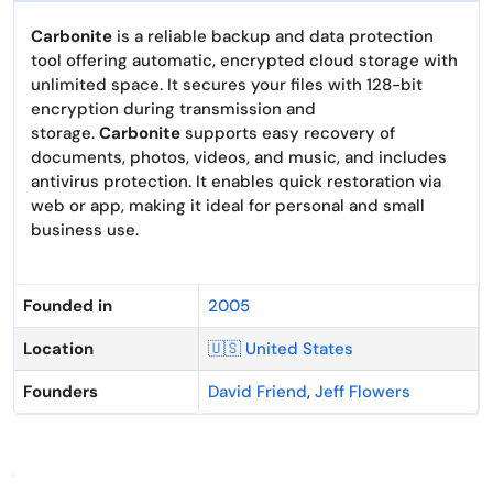
Carbonite
is a reliable backup and data protection
tool offering automatic, encrypted cloud storage with
unlimited space. It secures your files with 128-bit
encryption during transmission and
storage.
Carbonite
supports easy recovery of
documents, photos, videos, and music, and includes
antivirus protection. It enables quick restoration via
web or app, making it ideal for personal and small
business use.
Founded in
2005
Location
🇺🇸 United States
Founders
David Friend
,
Jeff Flowers