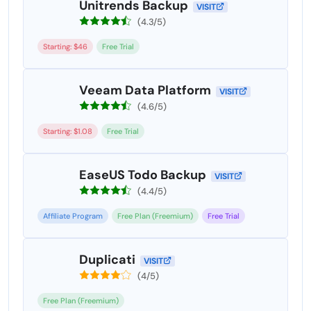
Unitrends Backup
VISIT
(4.3/5)
Starting: $46
Free Trial
Veeam Data Platform
VISIT
(4.6/5)
Starting: $1.08
Free Trial
EaseUS Todo Backup
VISIT
(4.4/5)
Affiliate Program
Free Plan (Freemium)
Free Trial
Duplicati
VISIT
(4/5)
Free Plan (Freemium)