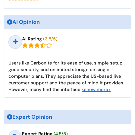
Ai Opinion
AI Rating
(3.5/5)
✦
Users like Carbonite for its ease of use, simple setup,
good security, and unlimited storage on single
computer plans. They appreciate the US-based live
customer support and the peace of mind it provides.
However, many find the interface
<show more>
Expert Opinion
Expert Rating
(4.5/5)