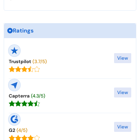
Ratings
View
Trustpilot
(3.7/5)
View
Capterra
(4.3/5)
View
G2
(4/5)