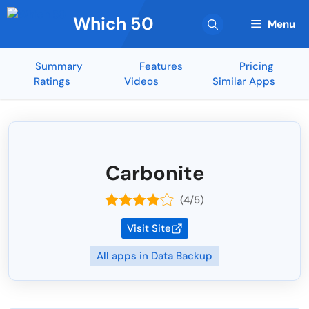
Skip
Which 50
to
Menu
content
Summary
Features
Pricing
Ratings
Videos
Similar Apps
Carbonite
(4/5)
Visit Site
All apps in Data Backup