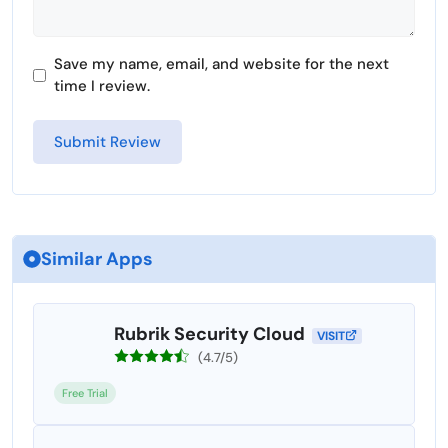
Save my name, email, and website for the next
time I review.
Similar Apps
Rubrik Security Cloud
VISIT
(4.7/5)
Free Trial