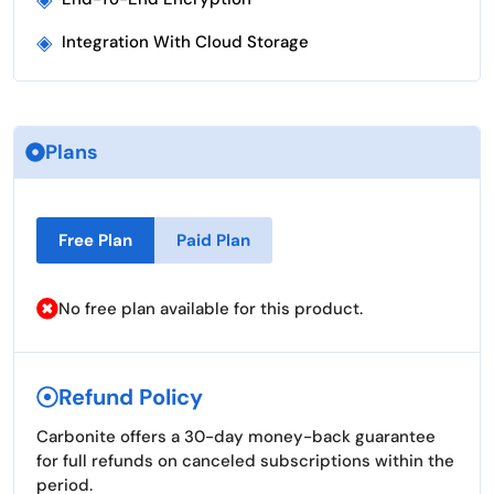
◈
Integration With Cloud Storage
Plans
Free Plan
Paid Plan
No free plan available for this product.
Refund Policy
Carbonite offers a 30-day money-back guarantee
for full refunds on canceled subscriptions within the
period.