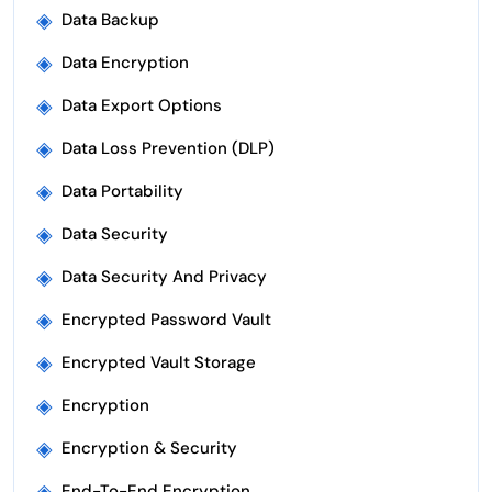
◈
Data Backup
◈
Data Encryption
◈
Data Export Options
◈
Data Loss Prevention (DLP)
◈
Data Portability
◈
Data Security
◈
Data Security And Privacy
◈
Encrypted Password Vault
◈
Encrypted Vault Storage
◈
Encryption
◈
Encryption & Security
◈
End-To-End Encryption