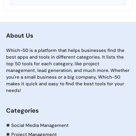
About Us
Which-50 is a platform that helps businesses find the
best apps and tools in different categories. It lists the
top 50 tools for each category, like project
management, lead generation, and much more. Whether
you're a small business or a big company, Which-50
makes it quick and easy to find the best tools for your
needs!
Categories
✱
Social Media Management
✱
Project Management