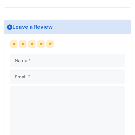
e
n
Leave a Review
Name
Email
★
★
★
★
★
Comment