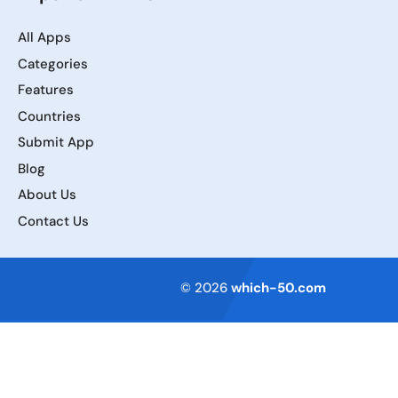
All Apps
Categories
Features
Countries
Submit App
Blog
About Us
Contact Us
Terms of Service
© 2026
which-50.com