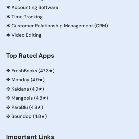
✱
Accounting Software
✱
Time Tracking
✱
Customer Relationship Management (CRM)
✱
Video Editing
Top Rated Apps
✤
FreshBooks (47.3★)
✤
Monday (4.9★)
✤
Kaldana (4.9★)
✤
Mangools (4.8★)
✤
ParaBlu (4.8★)
✤
Soundop (4.8★)
Important Links