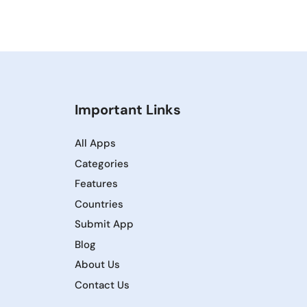
Important Links
All Apps
Categories
Features
Countries
Submit App
Blog
About Us
Contact Us