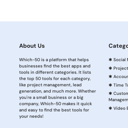
About Us
Catego
Which-50 is a platform that helps
✱
Social
businesses find the best apps and
✱
Projec
tools in different categories. It lists
✱
Accoun
the top 50 tools for each category,
like project management, lead
✱
Time T
generation, and much more. Whether
✱
Custom
you're a small business or a big
Managem
company, Which-50 makes it quick
✱
Video 
and easy to find the best tools for
your needs!