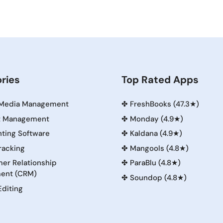
ries
Top Rated Apps
 Media Management
✤
FreshBooks (47.3★)
t Management
✤
Monday (4.9★)
ting Software
✤
Kaldana (4.9★)
racking
✤
Mangools (4.8★)
er Relationship
✤
ParaBlu (4.8★)
ent (CRM)
✤
Soundop (4.8★)
Editing