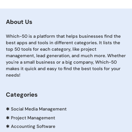
About Us
Which-50 is a platform that helps businesses find the
best apps and tools in different categories. It lists the
top 50 tools for each category, like project
management, lead generation, and much more. Whether
you're a small business or a big company, Which-50
makes it quick and easy to find the best tools for your
needs!
Categories
✱
Social Media Management
✱
Project Management
✱
Accounting Software