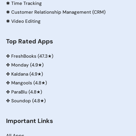
✱
Time Tracking
✱
Customer Relationship Management (CRM)
✱
Video Editing
Top Rated Apps
✤
FreshBooks (47.3★)
✤
Monday (4.9★)
✤
Kaldana (4.9★)
✤
Mangools (4.8★)
✤
ParaBlu (4.8★)
✤
Soundop (4.8★)
Important Links
All Apps