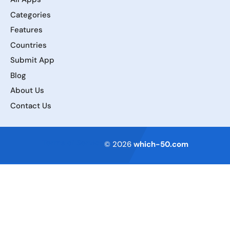
Categories
Features
Countries
Submit App
Blog
About Us
Contact Us
Terms of Service
© 2026
which-50.com