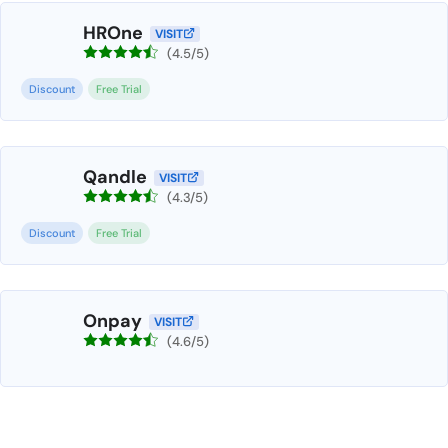
HROne
VISIT
(4.5/5)
Discount
Free Trial
Qandle
VISIT
(4.3/5)
Discount
Free Trial
Onpay
VISIT
(4.6/5)