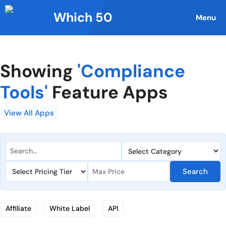
Skip
Which 50
to
Menu
content
Showing
'Compliance
Tools'
Feature Apps
View All Apps
Search
Affiliate
White Label
API