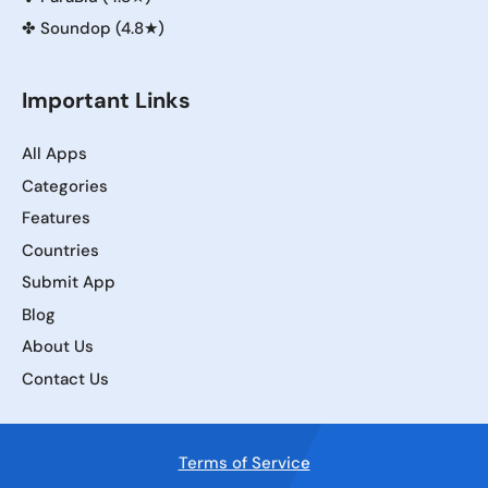
✤
Soundop (4.8★)
Important Links
All Apps
Categories
Features
Countries
Submit App
Blog
About Us
Contact Us
Terms of Service