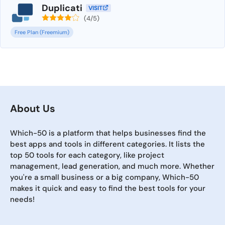
Duplicati
VISIT
(4/5)
Free Plan (Freemium)
About Us
Which-50 is a platform that helps businesses find the
best apps and tools in different categories. It lists the
top 50 tools for each category, like project
management, lead generation, and much more. Whether
you're a small business or a big company, Which-50
makes it quick and easy to find the best tools for your
needs!