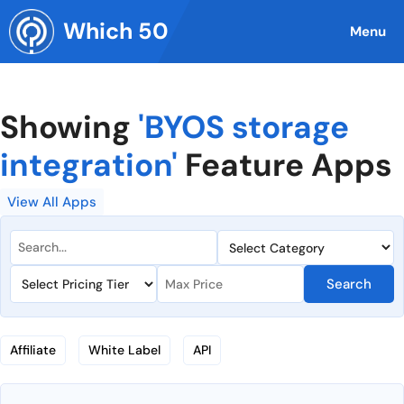
Skip
Which 50
to
Menu
content
Showing
'BYOS storage
integration'
Feature Apps
View All Apps
Search
Affiliate
White Label
API