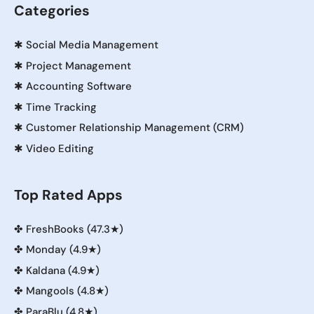
Categories
✱
Social Media Management
✱
Project Management
✱
Accounting Software
✱
Time Tracking
✱
Customer Relationship Management (CRM)
✱
Video Editing
Top Rated Apps
✤
FreshBooks (47.3★)
✤
Monday (4.9★)
✤
Kaldana (4.9★)
✤
Mangools (4.8★)
✤
ParaBlu (4.8★)