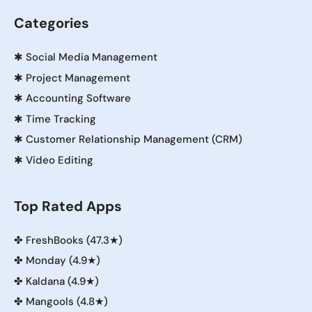
Categories
✱
Social Media Management
✱
Project Management
✱
Accounting Software
✱
Time Tracking
✱
Customer Relationship Management (CRM)
✱
Video Editing
Top Rated Apps
✤
FreshBooks (47.3★)
✤
Monday (4.9★)
✤
Kaldana (4.9★)
✤
Mangools (4.8★)