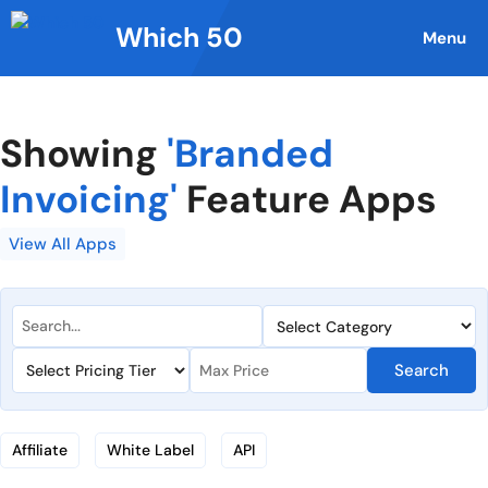
Skip
Which 50
to
Menu
content
Showing
'Branded
Invoicing'
Feature Apps
View All Apps
Search
Affiliate
White Label
API