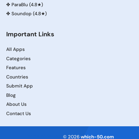
✤
ParaBlu (4.8★)
✤
Soundop (4.8★)
Important Links
All Apps
Categories
Features
Countries
Submit App
Blog
About Us
Contact Us
Terms of Service
© 2026
which-50.com