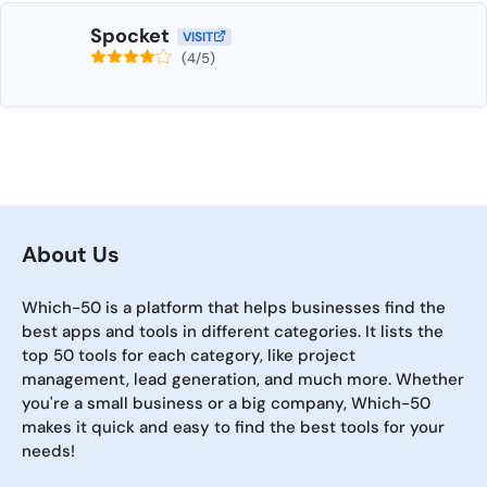
Spocket
VISIT
(4/5)
About Us
Which-50 is a platform that helps businesses find the
best apps and tools in different categories. It lists the
top 50 tools for each category, like project
management, lead generation, and much more. Whether
you're a small business or a big company, Which-50
makes it quick and easy to find the best tools for your
needs!