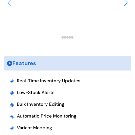
Features
◈
Real-Time Inventory Updates
◈
Low-Stock Alerts
◈
Bulk Inventory Editing
◈
Automatic Price Monitoring
◈
Variant Mapping