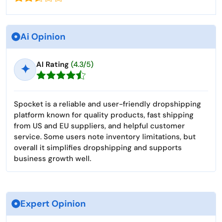
Ai Opinion
AI Rating
(4.3/5)
✦
Spocket is a reliable and user-friendly dropshipping
platform known for quality products, fast shipping
from US and EU suppliers, and helpful customer
service. Some users note inventory limitations, but
overall it simplifies dropshipping and supports
business growth well.
Expert Opinion