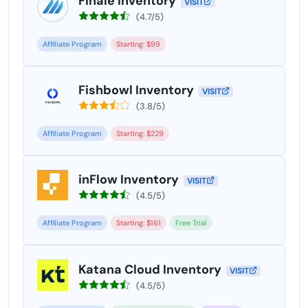
Finale Inventory
VISIT
(4.7/5)
Affiliate Program
Starting: $99
Fishbowl Inventory
VISIT
(3.8/5)
Affiliate Program
Starting: $229
inFlow Inventory
VISIT
(4.5/5)
Affiliate Program
Starting: $161
Free Trial
Katana Cloud Inventory
VISIT
(4.5/5)