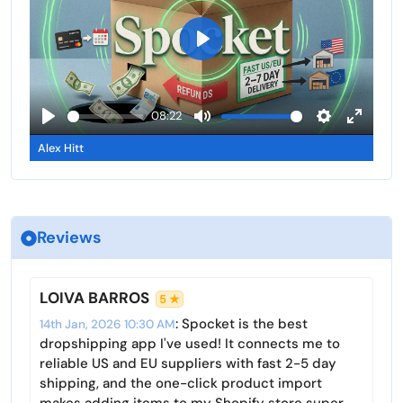
i
r
n
n
f
g
u
P
s
l
l
l
a
08:22
s
y
P
M
S
E
c
Alex Hitt
l
u
e
n
r
a
t
t
t
e
y
e
t
e
e
i
r
n
Reviews
n
f
g
u
s
l
LOIVA BARROS
5 ★
l
: Spocket is the best
14th Jan, 2026 10:30 AM
s
dropshipping app I've used! It connects me to
c
reliable US and EU suppliers with fast 2-5 day
r
shipping, and the one-click product import