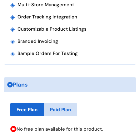
◈
Multi-Store Management
◈
Order Tracking Integration
◈
Customizable Product Listings
◈
Branded Invoicing
◈
Sample Orders For Testing
Plans
Free Plan
Paid Plan
No free plan available for this product.