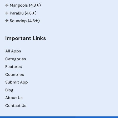
✤
Mangools (4.8★)
✤
ParaBlu (4.8★)
✤
Soundop (4.8★)
Important Links
All Apps
Categories
Features
Countries
Submit App
Blog
About Us
Contact Us