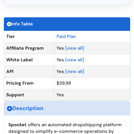
Info Table
Tier
Paid Plan
Affiliate Program
Yes
[view all]
White Label
Yes
[view all]
API
Yes
[view all]
Pricing From
$39.99
Support
Yes
Description
Spocket
offers an automated dropshipping platform
designed to simplify e-commerce operations by