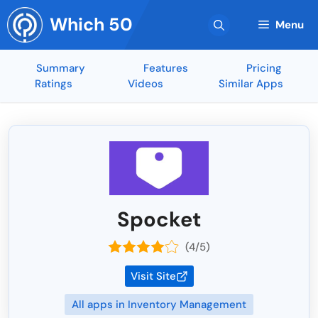
Skip
Which 50
to
Menu
content
Summary
Features
Pricing
Ratings
Videos
Similar Apps
Spocket
(4/5)
Visit Site
All apps in Inventory Management