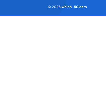
Terms of Service
© 2026
which-50.com