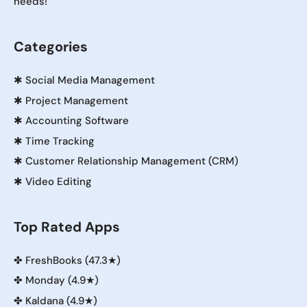
needs!
Categories
✱
Social Media Management
✱
Project Management
✱
Accounting Software
✱
Time Tracking
✱
Customer Relationship Management (CRM)
✱
Video Editing
Top Rated Apps
✤
FreshBooks (47.3★)
✤
Monday (4.9★)
✤
Kaldana (4.9★)