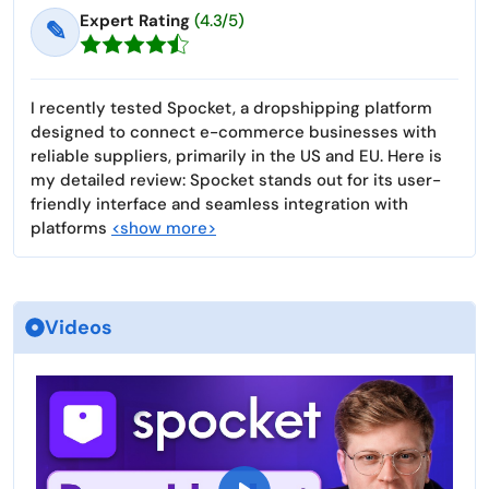
Expert Rating
(4.3/5)
✎
I recently tested Spocket, a dropshipping platform
designed to connect e-commerce businesses with
reliable suppliers, primarily in the US and EU. Here is
my detailed review: Spocket stands out for its user-
friendly interface and seamless integration with
platforms
<show more>
Videos