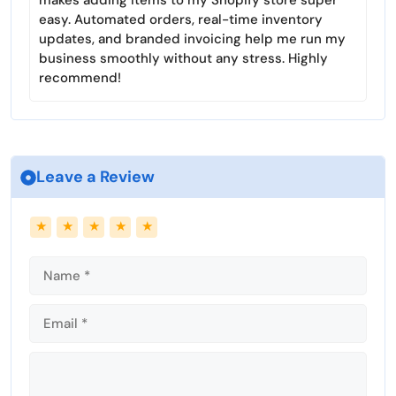
makes adding items to my Shopify store super
e
easy. Automated orders, real-time inventory
e
updates, and branded invoicing help me run my
n
business smoothly without any stress. Highly
recommend!
Leave a Review
Name
Email
★
★
★
★
★
Comment