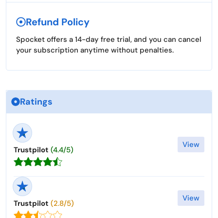
Refund Policy
Spocket offers a 14-day free trial, and you can cancel
your subscription anytime without penalties.
Ratings
View
Trustpilot
(4.4/5)
View
Trustpilot
(2.8/5)