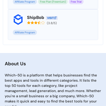
Affiliate Program
Free Plan (Freemium)
Free Trial
ShipBob
VISIT
(3.8/5)
Affiliate Program
About Us
Which-50 is a platform that helps businesses find the
best apps and tools in different categories. It lists the
top 50 tools for each category, like project
management, lead generation, and much more. Whether
you're a small business or a big company, Which-50
makes it quick and easy to find the best tools for your