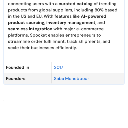
connecting users with a
curated catalog
of trending
products from global suppliers, including 80% based
in the US and EU. With features like
AI-powered
product sourcing
,
inventory management
, and
seamless integration
with major e-commerce
platforms, Spocket enables entrepreneurs to
streamline order fulfillment, track shipments, and
scale their businesses efficiently.
Founded in
2017
Founders
Saba Mohebpour