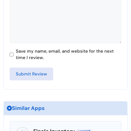
Save my name, email, and website for the next
time I review.
Similar Apps