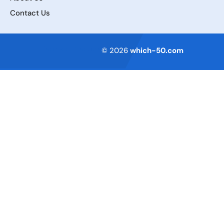
Contact Us
Terms of Service
© 2026
which-50.com