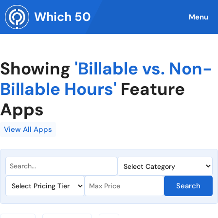
Skip
Which 50
to
Menu
content
Showing
'Billable vs. Non-
Billable Hours'
Feature
Apps
View All Apps
Search