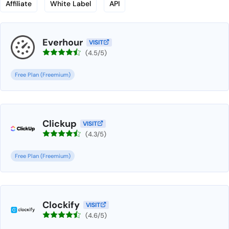
Affiliate
White Label
API
Everhour
VISIT
(4.5/5)
Free Plan (Freemium)
Clickup
VISIT
(4.3/5)
Free Plan (Freemium)
Clockify
VISIT
(4.6/5)