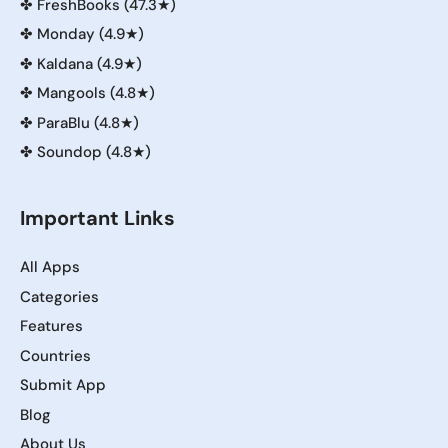
✤
FreshBooks (47.3★)
✤
Monday (4.9★)
✤
Kaldana (4.9★)
✤
Mangools (4.8★)
✤
ParaBlu (4.8★)
✤
Soundop (4.8★)
Important Links
All Apps
Categories
Features
Countries
Submit App
Blog
About Us