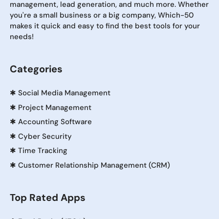
management, lead generation, and much more. Whether
you're a small business or a big company, Which-50
makes it quick and easy to find the best tools for your
needs!
Categories
✱
Social Media Management
✱
Project Management
✱
Accounting Software
✱
Cyber Security
✱
Time Tracking
✱
Customer Relationship Management (CRM)
Top Rated Apps