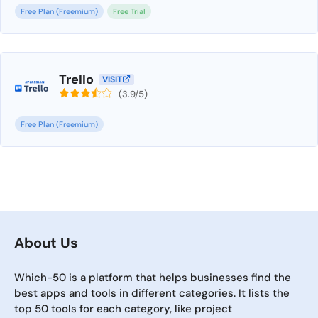
Free Plan (Freemium)
Free Trial
Trello
VISIT
(3.9/5)
Free Plan (Freemium)
About Us
Which-50 is a platform that helps businesses find the
best apps and tools in different categories. It lists the
top 50 tools for each category, like project