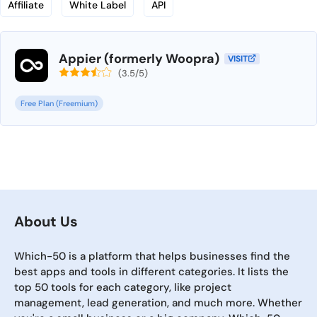
Affiliate
White Label
API
Appier (formerly Woopra)
VISIT
(3.5/5)
Free Plan (Freemium)
About Us
Which-50 is a platform that helps businesses find the
best apps and tools in different categories. It lists the
top 50 tools for each category, like project
management, lead generation, and much more. Whether