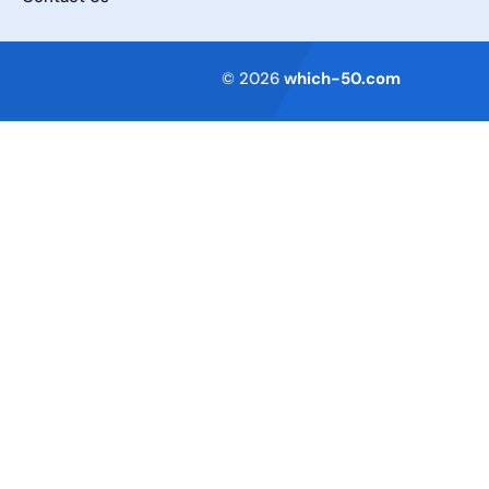
Terms of Service
© 2026
which-50.com