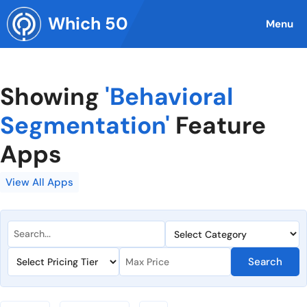
Skip
Which 50
to
Menu
content
Showing
'Behavioral
Segmentation'
Feature
Apps
View All Apps
Search