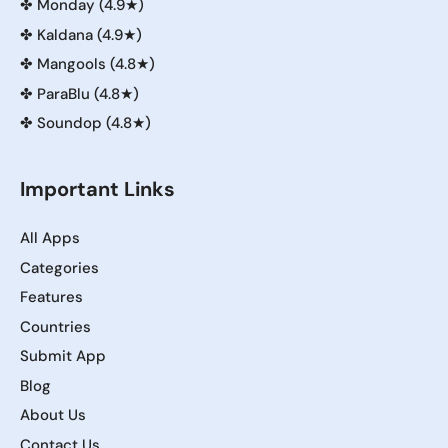
✤
Monday (4.9★)
✤
Kaldana (4.9★)
✤
Mangools (4.8★)
✤
ParaBlu (4.8★)
✤
Soundop (4.8★)
Important Links
All Apps
Categories
Features
Countries
Submit App
Blog
About Us
Contact Us