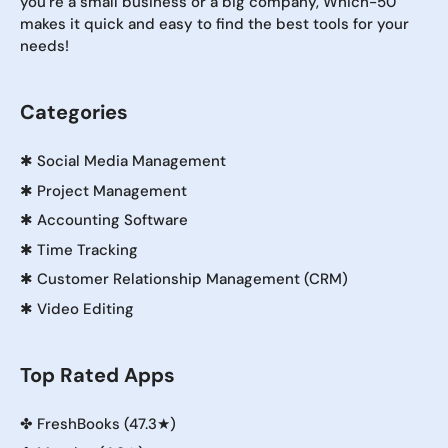
you're a small business or a big company, Which-50
makes it quick and easy to find the best tools for your
needs!
Categories
✱
Social Media Management
✱
Project Management
✱
Accounting Software
✱
Time Tracking
✱
Customer Relationship Management (CRM)
✱
Video Editing
Top Rated Apps
✤
FreshBooks (47.3★)