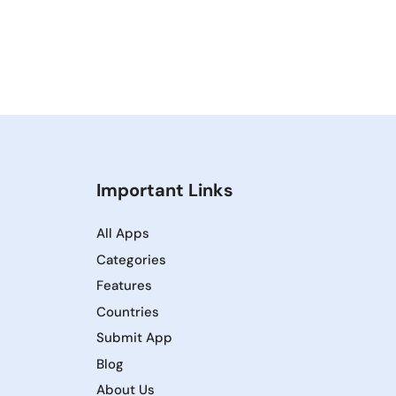
Important Links
All Apps
Categories
Features
Countries
Submit App
Blog
About Us