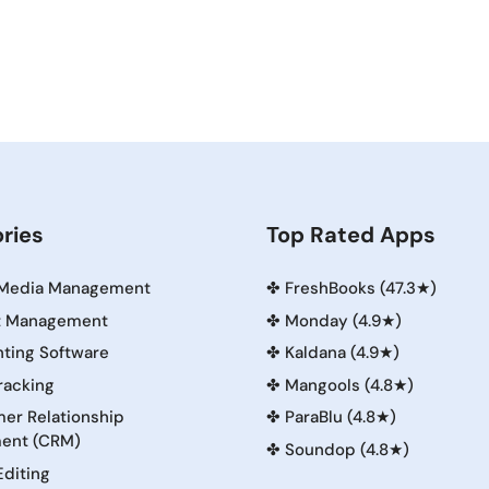
ries
Top Rated Apps
 Media Management
✤
FreshBooks (47.3★)
t Management
✤
Monday (4.9★)
ting Software
✤
Kaldana (4.9★)
racking
✤
Mangools (4.8★)
er Relationship
✤
ParaBlu (4.8★)
ent (CRM)
✤
Soundop (4.8★)
Editing