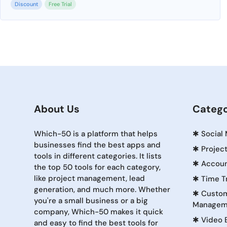
Discount
Free Trial
About Us
Catego
Which-50 is a platform that helps
✱
Social
businesses find the best apps and
✱
Projec
tools in different categories. It lists
✱
Accoun
the top 50 tools for each category,
like project management, lead
✱
Time T
generation, and much more. Whether
✱
Custom
you're a small business or a big
Managem
company, Which-50 makes it quick
✱
Video 
and easy to find the best tools for