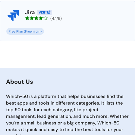
Jira
VISIT
(4.1/5)
Free Plan (Freemium)
About Us
Which-50 is a platform that helps businesses find the
best apps and tools in different categories. It lists the
top 50 tools for each category, like project
management, lead generation, and much more. Whether
you're a small business or a big company, Which-50
makes it quick and easy to find the best tools for your