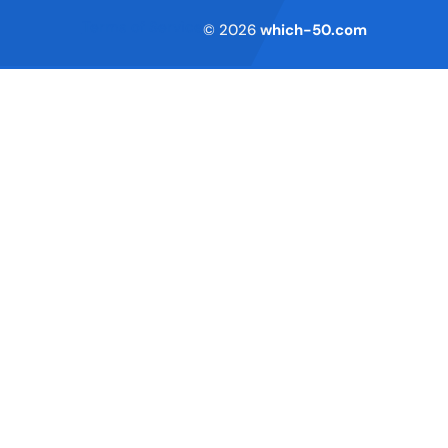
Terms of Service
© 2026
which-50.com