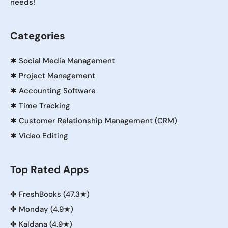
needs!
Categories
✱
Social Media Management
✱
Project Management
✱
Accounting Software
✱
Time Tracking
✱
Customer Relationship Management (CRM)
✱
Video Editing
Top Rated Apps
✤
FreshBooks (47.3★)
✤
Monday (4.9★)
✤
Kaldana (4.9★)