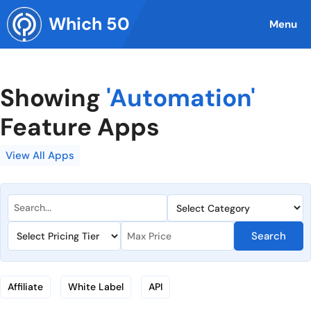
Skip
Which 50
to
Menu
content
Showing
'Automation'
Feature Apps
View All Apps
Search
Affiliate
White Label
API