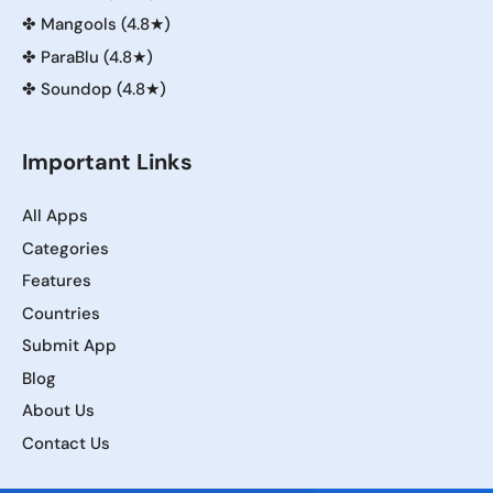
✤
Mangools (4.8★)
✤
ParaBlu (4.8★)
✤
Soundop (4.8★)
Important Links
All Apps
Categories
Features
Countries
Submit App
Blog
About Us
Contact Us