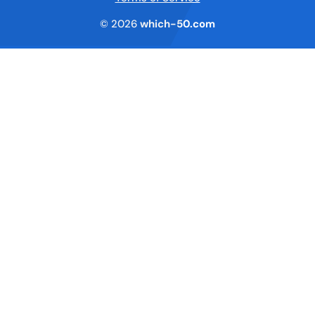
© 2026
which-50.com