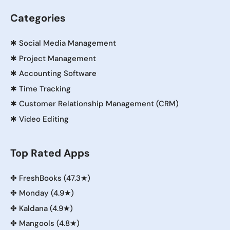
Categories
✱
Social Media Management
✱
Project Management
✱
Accounting Software
✱
Time Tracking
✱
Customer Relationship Management (CRM)
✱
Video Editing
Top Rated Apps
✤
FreshBooks (47.3★)
✤
Monday (4.9★)
✤
Kaldana (4.9★)
✤
Mangools (4.8★)