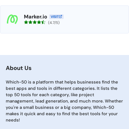
Marker.io
VISIT
(4.7/5)
About Us
Which-50 is a platform that helps businesses find the
best apps and tools in different categories. It lists the
top 50 tools for each category, like project
management, lead generation, and much more. Whether
you're a small business or a big company, Which-50
makes it quick and easy to find the best tools for your
needs!