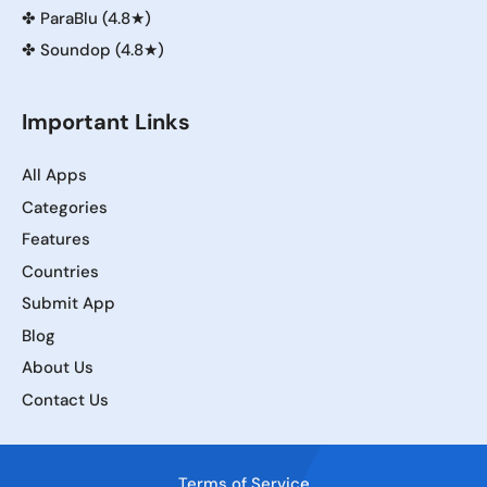
✤
ParaBlu (4.8★)
✤
Soundop (4.8★)
Important Links
All Apps
Categories
Features
Countries
Submit App
Blog
About Us
Contact Us
Terms of Service