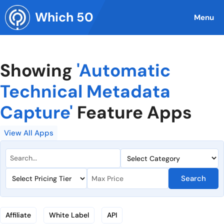
Skip
Which 50
to
Menu
content
Showing
'Automatic
Technical Metadata
Capture'
Feature Apps
View All Apps
Search
Affiliate
White Label
API