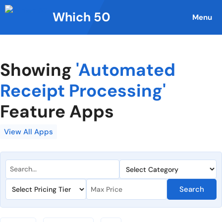
Skip
Which 50
to
Menu
content
Showing
'Automated
Receipt Processing'
Feature Apps
View All Apps
Search