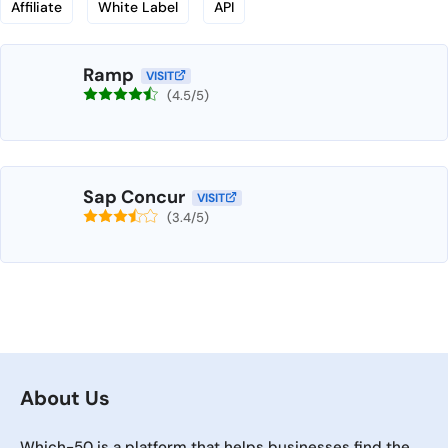
Affiliate
White Label
API
Ramp
VISIT
(4.5/5)
Sap Concur
VISIT
(3.4/5)
About Us
Which-50 is a platform that helps businesses find the