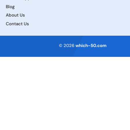
Blog
About Us
Contact Us
Terms of Service
© 2026
which-50.com