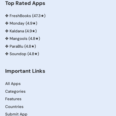
Top Rated Apps
✤
FreshBooks (47.3★)
✤
Monday (4.9★)
✤
Kaldana (4.9★)
✤
Mangools (4.8★)
✤
ParaBlu (4.8★)
✤
Soundop (4.8★)
Important Links
All Apps
Categories
Features
Countries
Submit App