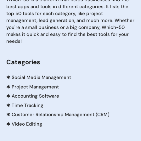
best apps and tools in different categories. It lists the
top 50 tools for each category, like project
management, lead generation, and much more. Whether
you're a small business or a big company, Which-50
makes it quick and easy to find the best tools for your
needs!
Categories
✱
Social Media Management
✱
Project Management
✱
Accounting Software
✱
Time Tracking
✱
Customer Relationship Management (CRM)
✱
Video Editing