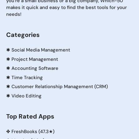
you're a small business or a big company, Which-50
makes it quick and easy to find the best tools for your
needs!
Categories
✱
Social Media Management
✱
Project Management
✱
Accounting Software
✱
Time Tracking
✱
Customer Relationship Management (CRM)
✱
Video Editing
Top Rated Apps
✤
FreshBooks (47.3★)