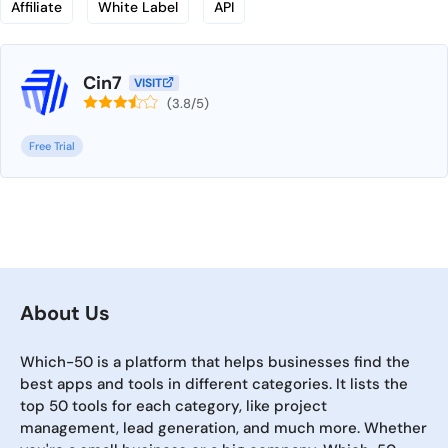
Affiliate
White Label
API
Cin7
VISIT
(3.8/5)
Free Trial
About Us
Which-50 is a platform that helps businesses find the
best apps and tools in different categories. It lists the
top 50 tools for each category, like project
management, lead generation, and much more. Whether