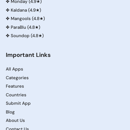
✤
Monday (4.9★)
✤
Kaldana (4.9★)
✤
Mangools (4.8★)
✤
ParaBlu (4.8★)
✤
Soundop (4.8★)
Important Links
All Apps
Categories
Features
Countries
Submit App
Blog
About Us
Contact Us