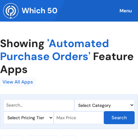
Skip
Which 50
to
Menu
content
Showing
'Automated
Purchase Orders'
Feature
Apps
View All Apps
Search