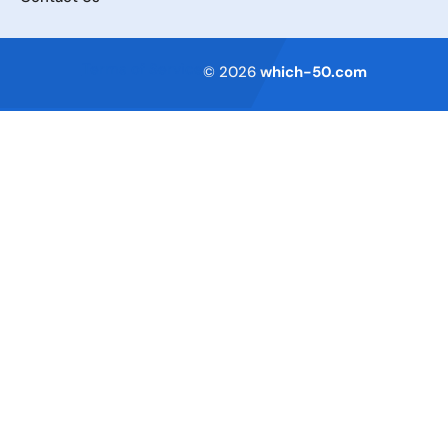
Terms of Service
© 2026
which-50.com