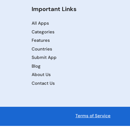
Important Links
All Apps
Categories
Features
Countries
Submit App
Blog
About Us
Contact Us
Terms of Service