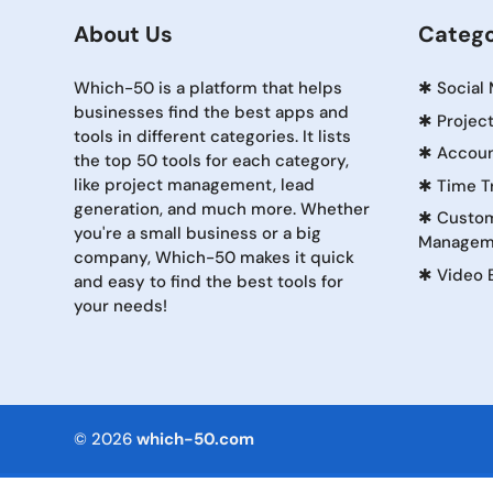
About Us
Catego
Which-50 is a platform that helps
✱
Social
businesses find the best apps and
✱
Projec
tools in different categories. It lists
✱
Accoun
the top 50 tools for each category,
like project management, lead
✱
Time T
generation, and much more. Whether
✱
Custom
you're a small business or a big
Managem
company, Which-50 makes it quick
✱
Video 
and easy to find the best tools for
your needs!
© 2026
which-50.com