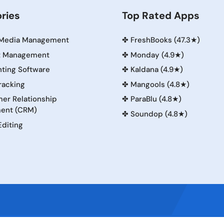
ries
Top Rated Apps
 Media Management
✤
FreshBooks (47.3★)
t Management
✤
Monday (4.9★)
ting Software
✤
Kaldana (4.9★)
racking
✤
Mangools (4.8★)
er Relationship
✤
ParaBlu (4.8★)
ent (CRM)
✤
Soundop (4.8★)
Editing