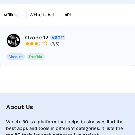
Affiliate
White Label
API
Ozone 12
VISIT
(3/5)
Discount
Free Trial
About Us
Which-50 is a platform that helps businesses find the
best apps and tools in different categories. It lists the