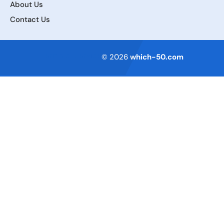
About Us
Contact Us
Terms of Service
© 2026
which-50.com