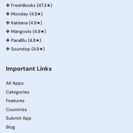
✤
FreshBooks (47.3★)
✤
Monday (4.9★)
✤
Kaldana (4.9★)
✤
Mangools (4.8★)
✤
ParaBlu (4.8★)
✤
Soundop (4.8★)
Important Links
All Apps
Categories
Features
Countries
Submit App
Blog