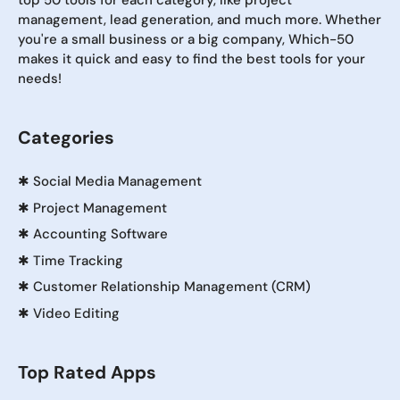
top 50 tools for each category, like project
management, lead generation, and much more. Whether
you're a small business or a big company, Which-50
makes it quick and easy to find the best tools for your
needs!
Categories
✱
Social Media Management
✱
Project Management
✱
Accounting Software
✱
Time Tracking
✱
Customer Relationship Management (CRM)
✱
Video Editing
Top Rated Apps