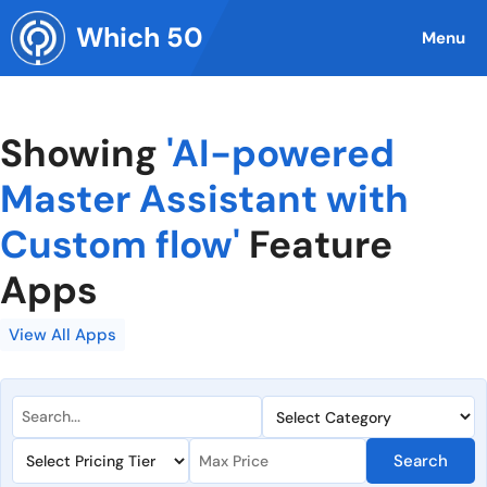
Skip
Which 50
to
Menu
content
Showing
'AI-powered
Master Assistant with
Custom flow'
Feature
Apps
View All Apps
Search