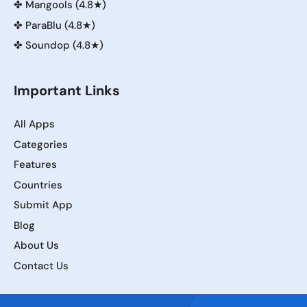
✤
Mangools (4.8★)
✤
ParaBlu (4.8★)
✤
Soundop (4.8★)
Important Links
All Apps
Categories
Features
Countries
Submit App
Blog
About Us
Contact Us