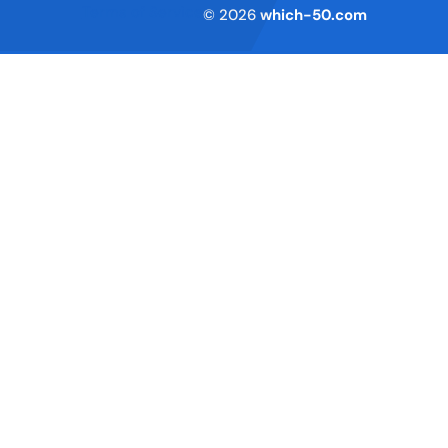
Terms of Service
© 2026
which-50.com