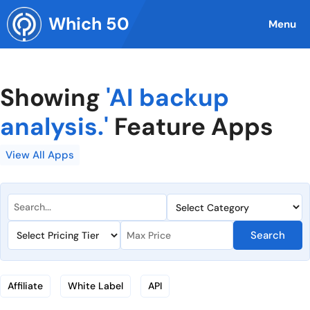
Skip
Which 50
to
Menu
content
Showing
'AI backup
analysis.'
Feature Apps
View All Apps
Search
Affiliate
White Label
API