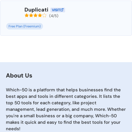
Duplicati
VISIT
(4/5)
Free Plan (Freemium)
About Us
Which-50 is a platform that helps businesses find the
best apps and tools in different categories. It lists the
top 50 tools for each category, like project
management, lead generation, and much more. Whether
you're a small business or a big company, Which-50
makes it quick and easy to find the best tools for your
needs!