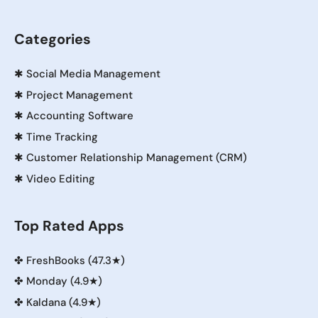
Categories
✱
Social Media Management
✱
Project Management
✱
Accounting Software
✱
Time Tracking
✱
Customer Relationship Management (CRM)
✱
Video Editing
Top Rated Apps
✤
FreshBooks (47.3★)
✤
Monday (4.9★)
✤
Kaldana (4.9★)