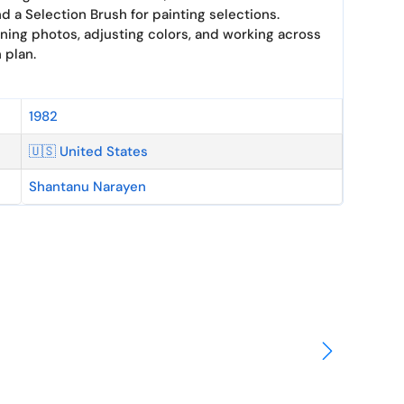
d a Selection Brush for painting selections.
ng photos, adjusting colors, and working across
 plan.
1982
🇺🇸 United States
Shantanu Narayen