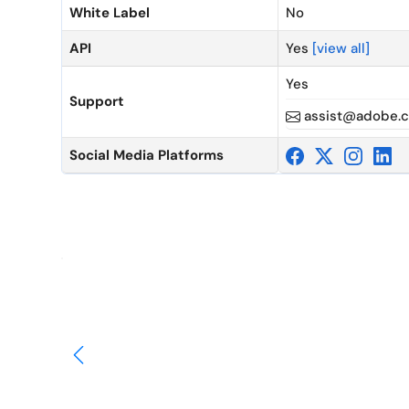
White Label
No
API
Yes
[view all]
Yes
Support
assist@adobe.
Social Media Platforms