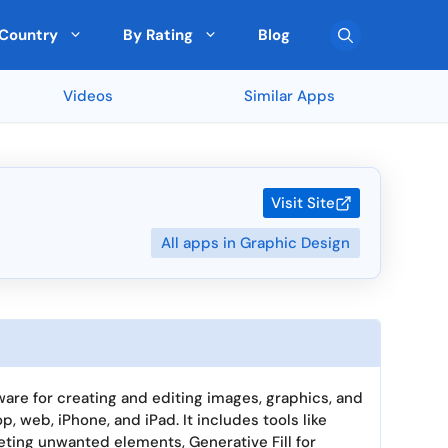
Country
By Rating
Blog
Videos
Similar Apps
Team Collaboration
🇨🇾 Cyprus
Top Rated on G2
Pre-Built Templates
🇮🇪 Ireland
FreshBooks (90 ★)
Monday (5 ★)
Multi-Currency Support
🇰🇷 South Korea
Sekel Tech (5 ★)
Visit Site
Drag-and-Drop Editor
🇳🇿 New Zealand
Scrape (5 ★)
All apps in Graphic Design
SEOGets (5 ★)
User Roles and Permissions
San Francisco
Cross-platform Access
🇧🇬 Bulgaria
ated by Expert
Top Rated by AI
Real-Time Reporting
🇨🇿 Czechia
> View all 5895 Feature
> View all 265 Country
ware for creating and editing images, graphics, and
p, web, iPhone, and iPad. It includes tools like
eting unwanted elements, Generative Fill for