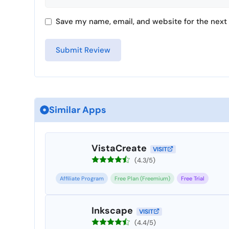
Save my name, email, and website for the next 
Similar Apps
VistaCreate
VISIT
(4.3/5)
Affiliate Program
Free Plan (Freemium)
Free Trial
Inkscape
VISIT
(4.4/5)