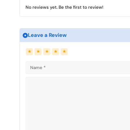
g
No reviews yet. Be the first to review!
s
Leave a Review
Name
Email
★
★
★
★
★
Comment