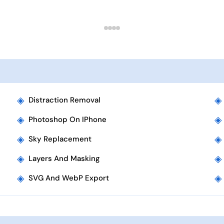
◈
◈
Distraction Removal
◈
◈
Photoshop On IPhone
◈
◈
Sky Replacement
◈
◈
Layers And Masking
◈
◈
SVG And WebP Export