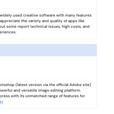
widely used creative software with many features
appreciate the variety and quality of apps like
ut some report technical issues, high costs, and
eriences.
toshop (latest version via the official Adobe site)
owerful and versatile image editing platform.
ress with its unmatched range of features for
e>