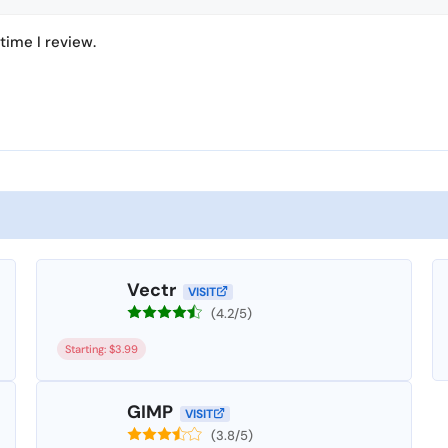
time I review.
Vectr
VISIT
(4.2/5)
Starting: $3.99
GIMP
VISIT
(3.8/5)