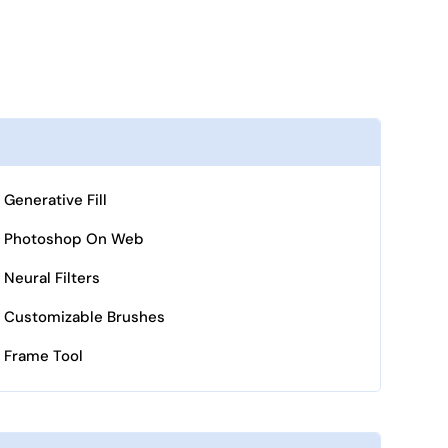
Generative Fill
Photoshop On Web
Neural Filters
Customizable Brushes
Frame Tool