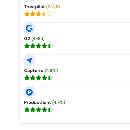
Trustpilot
(3.2/5)
G2
(4.6/5)
Capterra
(4.8/5)
Producthunt
(4.7/5)