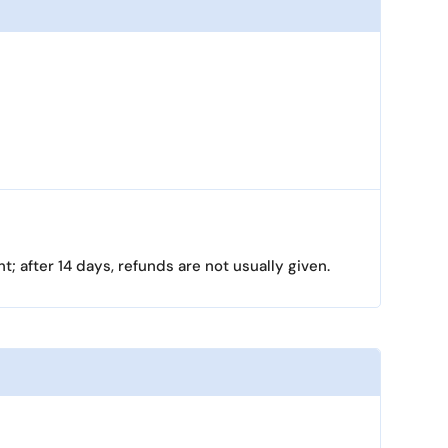
; after 14 days, refunds are not usually given.