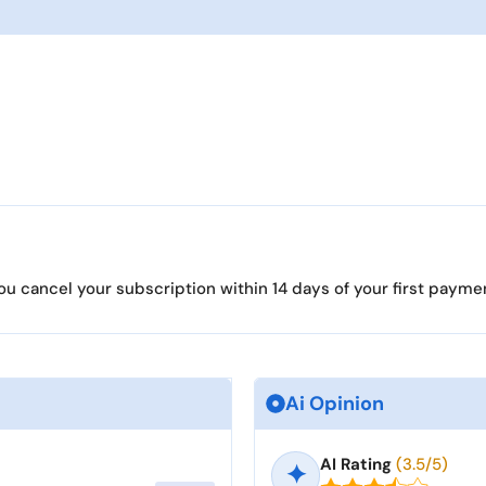
ou cancel your subscription within 14 days of your first payment
Ai Opinion
AI Rating
(3.5/5)
✦