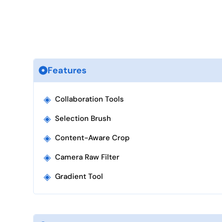
Features
◈
Collaboration Tools
◈
Selection Brush
◈
Content-Aware Crop
◈
Camera Raw Filter
◈
Gradient Tool