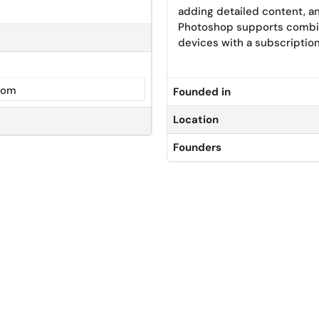
adding detailed content, an
Photoshop supports combini
devices with a subscription
com
Founded in
Location
Founders