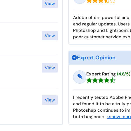
View
Adobe offers powerful and 
and regular updates. Users 
Photoshop and Lightroom, b
View
poor customer service exp
Expert Opinion
View
Expert Rating
(4.6/5)
✎
I recently tested Adobe Pho
View
and found it to be a truly p
Photoshop
continues to imp
both beginners
<show mor