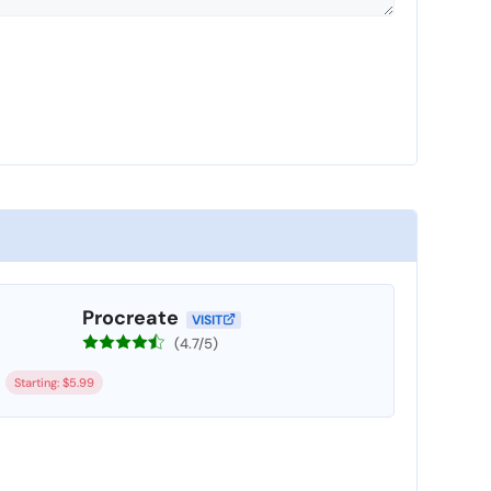
Procreate
VISIT
(4.7/5)
Starting: $5.99