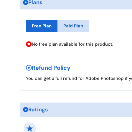
Plans
Free Plan
Paid Plan
No free plan available for this product.
Refund Policy
You can get a full refund for Adobe Photoshop if y
Ratings