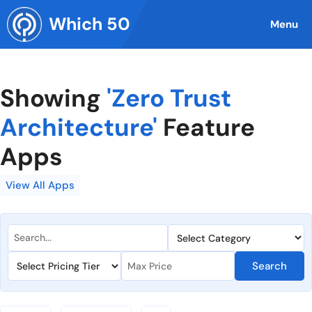
Skip
Which 50
to
Menu
content
Showing
'Zero Trust
Architecture'
Feature
Apps
View All Apps
Search