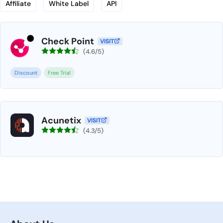
Affiliate
White Label
API
Check Point
VISIT
(4.6/5)
Discount
Free Trial
Acunetix
VISIT
(4.3/5)