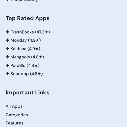
Top Rated Apps
✤
FreshBooks (47.3★)
✤
Monday (4.9★)
✤
Kaldana (4.9★)
✤
Mangools (4.8★)
✤
ParaBlu (4.8★)
✤
Soundop (4.8★)
Important Links
All Apps
Categories
Features