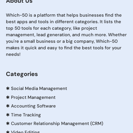
About Us
Which-50 is a platform that helps businesses find the
best apps and tools in different categories. It lists the
top 50 tools for each category, like project
management, lead generation, and much more. Whether
you're a small business or a big company, Which-50
makes it quick and easy to find the best tools for your
needs!
Categories
✱
Social Media Management
✱
Project Management
✱
Accounting Software
✱
Time Tracking
✱
Customer Relationship Management (CRM)
✱
Video Editing