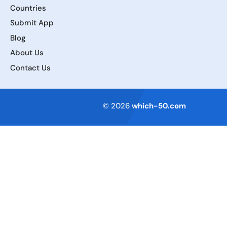
Countries
Submit App
Blog
About Us
Contact Us
Terms of Service
© 2026
which-50.com