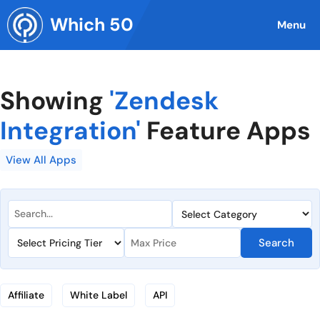
Skip
Which 50
to
Menu
content
Showing
'Zendesk
Integration'
Feature Apps
View All Apps
Search
Affiliate
White Label
API