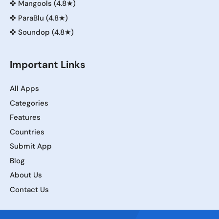
✤
Mangools (4.8★)
✤
ParaBlu (4.8★)
✤
Soundop (4.8★)
Important Links
All Apps
Categories
Features
Countries
Submit App
Blog
About Us
Contact Us