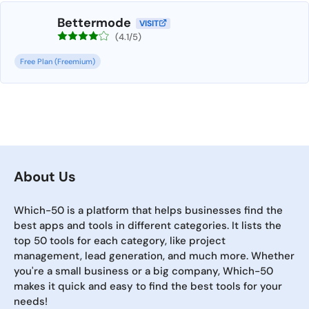
Bettermode
VISIT
(4.1/5)
Free Plan (Freemium)
About Us
Which-50 is a platform that helps businesses find the
best apps and tools in different categories. It lists the
top 50 tools for each category, like project
management, lead generation, and much more. Whether
you're a small business or a big company, Which-50
makes it quick and easy to find the best tools for your
needs!