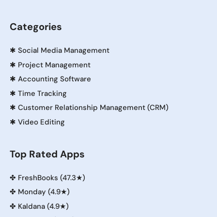
Categories
✱
Social Media Management
✱
Project Management
✱
Accounting Software
✱
Time Tracking
✱
Customer Relationship Management (CRM)
✱
Video Editing
Top Rated Apps
✤
FreshBooks (47.3★)
✤
Monday (4.9★)
✤
Kaldana (4.9★)