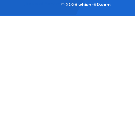
Terms of Service
© 2026
which-50.com