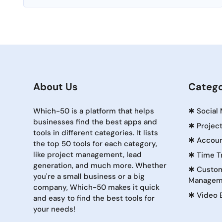
About Us
Catego
Which-50 is a platform that helps
✱
Social
businesses find the best apps and
✱
Projec
tools in different categories. It lists
✱
Accoun
the top 50 tools for each category,
like project management, lead
✱
Time T
generation, and much more. Whether
✱
Custom
you're a small business or a big
Managem
company, Which-50 makes it quick
✱
Video 
and easy to find the best tools for
your needs!