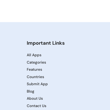
Important Links
All Apps
Categories
Features
Countries
Submit App
Blog
About Us
Contact Us