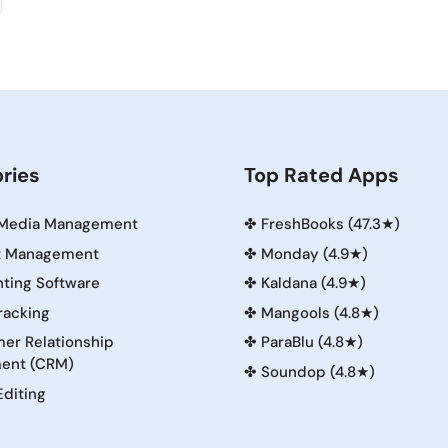
ries
Top Rated Apps
 Media Management
✤
FreshBooks (47.3★)
t Management
✤
Monday (4.9★)
ting Software
✤
Kaldana (4.9★)
racking
✤
Mangools (4.8★)
er Relationship
✤
ParaBlu (4.8★)
ent (CRM)
✤
Soundop (4.8★)
Editing