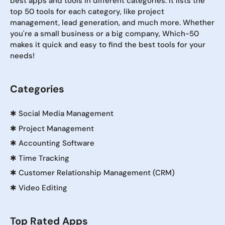
best apps and tools in different categories. It lists the
top 50 tools for each category, like project
management, lead generation, and much more. Whether
you're a small business or a big company, Which-50
makes it quick and easy to find the best tools for your
needs!
Categories
✱
Social Media Management
✱
Project Management
✱
Accounting Software
✱
Time Tracking
✱
Customer Relationship Management (CRM)
✱
Video Editing
Top Rated Apps