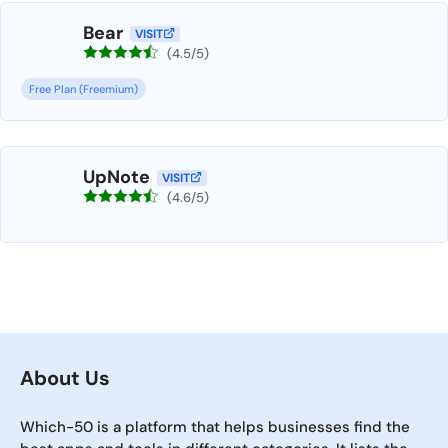
Bear
VISIT
(4.5/5)
Free Plan (Freemium)
UpNote
VISIT
(4.6/5)
About Us
Which-50 is a platform that helps businesses find the