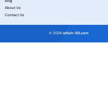
Blog
About Us
Contact Us
Terms of Service
© 2026
which-50.com