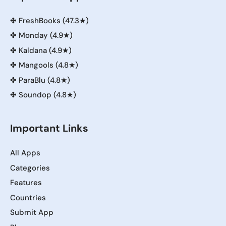
✤
FreshBooks (47.3★)
✤
Monday (4.9★)
✤
Kaldana (4.9★)
✤
Mangools (4.8★)
✤
ParaBlu (4.8★)
✤
Soundop (4.8★)
Important Links
All Apps
Categories
Features
Countries
Submit App