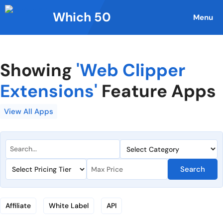
Skip
Which 50
to
Menu
content
Showing
'Web Clipper
Extensions'
Feature Apps
View All Apps
Search
Affiliate
White Label
API