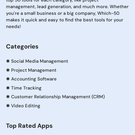
top 50 tools for each category, like project
management, lead generation, and much more. Whether
you're a small business or a big company, Which-50
makes it quick and easy to find the best tools for your
needs!
Categories
✱
Social Media Management
✱
Project Management
✱
Accounting Software
✱
Time Tracking
✱
Customer Relationship Management (CRM)
✱
Video Editing
Top Rated Apps