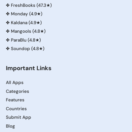
✤
FreshBooks (47.3★)
✤
Monday (4.9★)
✤
Kaldana (4.9★)
✤
Mangools (4.8★)
✤
ParaBlu (4.8★)
✤
Soundop (4.8★)
Important Links
All Apps
Categories
Features
Countries
Submit App
Blog