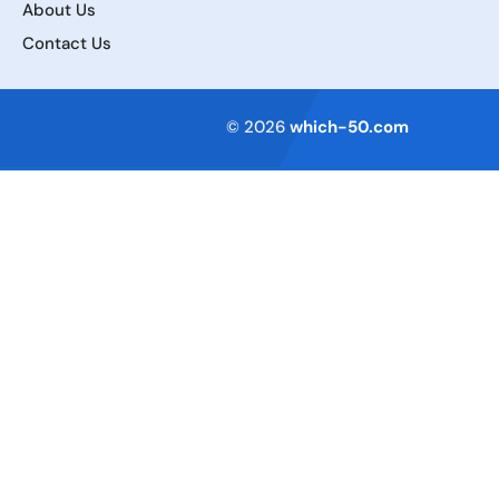
About Us
Contact Us
Terms of Service
© 2026
which-50.com