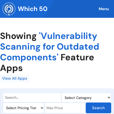
Skip
Which 50
to
Menu
content
Showing
'Vulnerability
Scanning for Outdated
Components'
Feature
Apps
View All Apps
Search