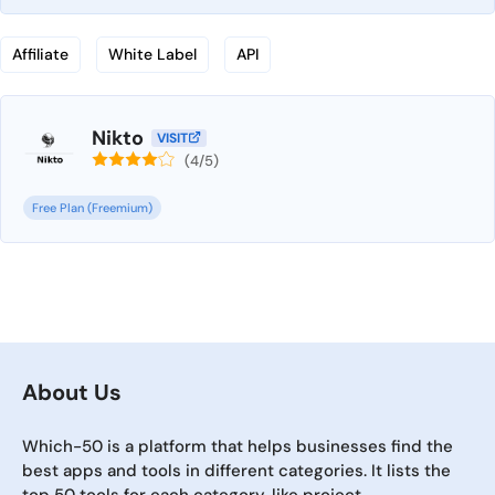
Affiliate
White Label
API
Nikto
VISIT
(4/5)
Free Plan (Freemium)
About Us
Which-50 is a platform that helps businesses find the
best apps and tools in different categories. It lists the