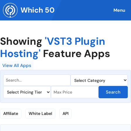
Skip
Which 50
to
Menu
content
Showing
'VST3 Plugin
Hosting'
Feature Apps
View All Apps
Search
Affiliate
White Label
API