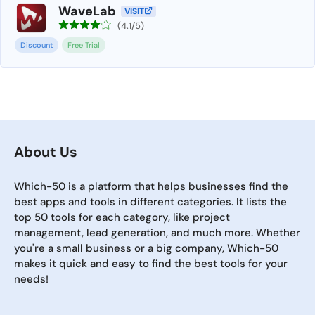
WaveLab
VISIT
(4.1/5)
Discount
Free Trial
About Us
Which-50 is a platform that helps businesses find the
best apps and tools in different categories. It lists the
top 50 tools for each category, like project
management, lead generation, and much more. Whether
you're a small business or a big company, Which-50
makes it quick and easy to find the best tools for your
needs!