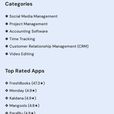
Categories
✱
Social Media Management
✱
Project Management
✱
Accounting Software
✱
Time Tracking
✱
Customer Relationship Management (CRM)
✱
Video Editing
Top Rated Apps
✤
FreshBooks (47.3★)
✤
Monday (4.9★)
✤
Kaldana (4.9★)
✤
Mangools (4.8★)
✤
ParaBlu (4.8★)