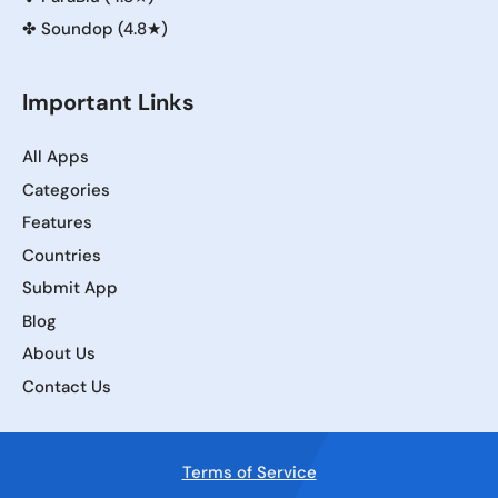
✤
Soundop (4.8★)
Important Links
All Apps
Categories
Features
Countries
Submit App
Blog
About Us
Contact Us
Terms of Service