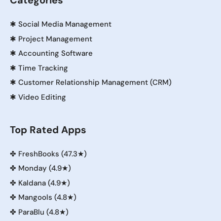
Categories
✱
Social Media Management
✱
Project Management
✱
Accounting Software
✱
Time Tracking
✱
Customer Relationship Management (CRM)
✱
Video Editing
Top Rated Apps
✤
FreshBooks (47.3★)
✤
Monday (4.9★)
✤
Kaldana (4.9★)
✤
Mangools (4.8★)
✤
ParaBlu (4.8★)