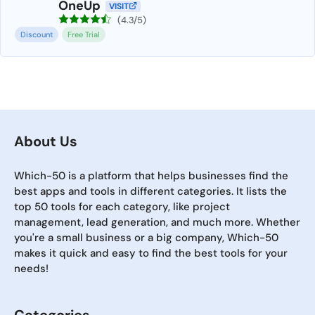
OneUp
VISIT
(4.3/5)
Discount
Free Trial
About Us
Which-50 is a platform that helps businesses find the
best apps and tools in different categories. It lists the
top 50 tools for each category, like project
management, lead generation, and much more. Whether
you're a small business or a big company, Which-50
makes it quick and easy to find the best tools for your
needs!