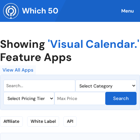
Skip
Which 50
to
Menu
content
Showing
'Visual Calendar.'
Feature Apps
View All Apps
Search
Affiliate
White Label
API