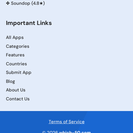
✤
Soundop (4.8★)
Important Links
All Apps
Categories
Features
Countries
Submit App
Blog
About Us
Contact Us
Terms of Service
© 2026
which-50.com