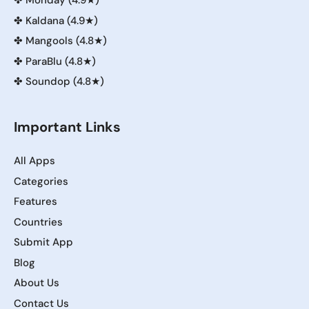
✤
Monday (4.9★)
✤
Kaldana (4.9★)
✤
Mangools (4.8★)
✤
ParaBlu (4.8★)
✤
Soundop (4.8★)
Important Links
All Apps
Categories
Features
Countries
Submit App
Blog
About Us
Contact Us