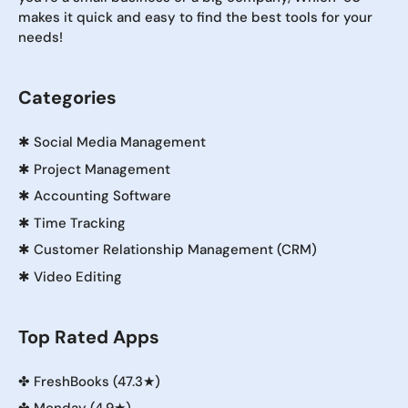
makes it quick and easy to find the best tools for your
needs!
Categories
✱
Social Media Management
✱
Project Management
✱
Accounting Software
✱
Time Tracking
✱
Customer Relationship Management (CRM)
✱
Video Editing
Top Rated Apps
✤
FreshBooks (47.3★)