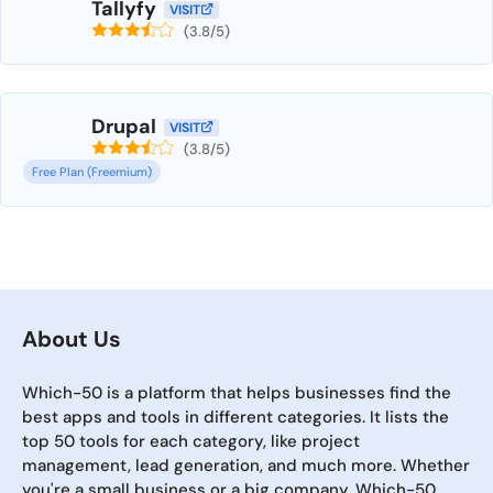
Tallyfy
VISIT
(3.8/5)
Drupal
VISIT
(3.8/5)
Free Plan (Freemium)
About Us
Which-50 is a platform that helps businesses find the
best apps and tools in different categories. It lists the
top 50 tools for each category, like project
management, lead generation, and much more. Whether
you're a small business or a big company, Which-50