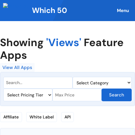
Skip
Which 50
to
Menu
content
Showing
'Views'
Feature
Apps
View All Apps
Search
Affiliate
White Label
API