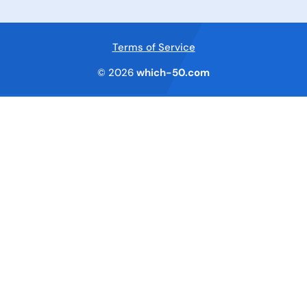
Terms of Service
© 2026
which-50.com