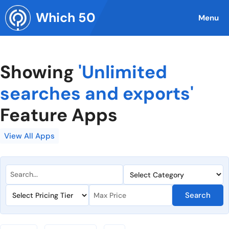
Skip
Which 50
to
Menu
content
Showing
'Unlimited
searches and exports'
Feature Apps
View All Apps
Search