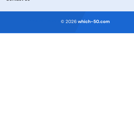
Terms of Service
© 2026
which-50.com