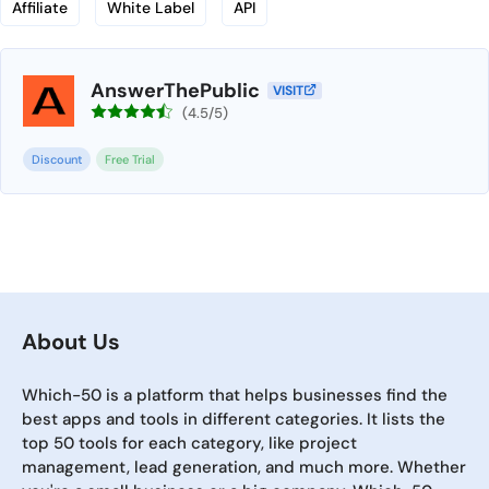
Affiliate
White Label
API
AnswerThePublic
VISIT
(4.5/5)
Discount
Free Trial
About Us
Which-50 is a platform that helps businesses find the
best apps and tools in different categories. It lists the
top 50 tools for each category, like project
management, lead generation, and much more. Whether