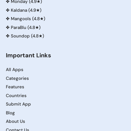
✤
Monday (4.9★)
✤
Kaldana (4.9★)
✤
Mangools (4.8★)
✤
ParaBlu (4.8★)
✤
Soundop (4.8★)
Important Links
All Apps
Categories
Features
Countries
Submit App
Blog
About Us
Contact Us