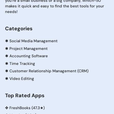
you're a small business or a big company, Which-50
makes it quick and easy to find the best tools for your
needs!
Categories
✱
Social Media Management
✱
Project Management
✱
Accounting Software
✱
Time Tracking
✱
Customer Relationship Management (CRM)
✱
Video Editing
Top Rated Apps
✤
FreshBooks (47.3★)