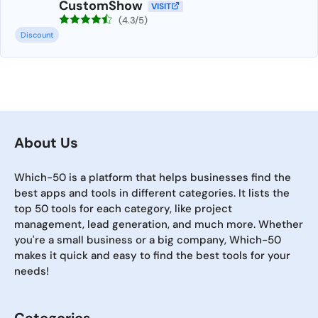
CustomShow
VISIT
(4.3/5)
Discount
About Us
Which-50 is a platform that helps businesses find the
best apps and tools in different categories. It lists the
top 50 tools for each category, like project
management, lead generation, and much more. Whether
you're a small business or a big company, Which-50
makes it quick and easy to find the best tools for your
needs!