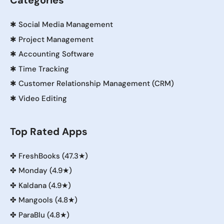
Categories
✱
Social Media Management
✱
Project Management
✱
Accounting Software
✱
Time Tracking
✱
Customer Relationship Management (CRM)
✱
Video Editing
Top Rated Apps
✤
FreshBooks (47.3★)
✤
Monday (4.9★)
✤
Kaldana (4.9★)
✤
Mangools (4.8★)
✤
ParaBlu (4.8★)