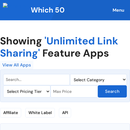
Skip
Which 50
to
Menu
content
Showing
'Unlimited Link
Sharing'
Feature Apps
View All Apps
Search
Affiliate
White Label
API