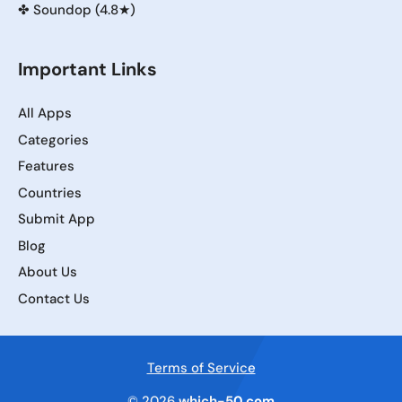
✤
Soundop (4.8★)
Important Links
All Apps
Categories
Features
Countries
Submit App
Blog
About Us
Contact Us
Terms of Service
© 2026
which-50.com