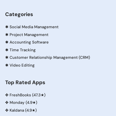
Categories
✱
Social Media Management
✱
Project Management
✱
Accounting Software
✱
Time Tracking
✱
Customer Relationship Management (CRM)
✱
Video Editing
Top Rated Apps
✤
FreshBooks (47.3★)
✤
Monday (4.9★)
✤
Kaldana (4.9★)