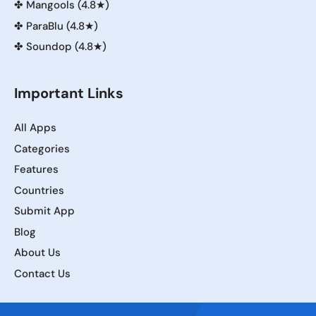
✤
Mangools (4.8★)
✤
ParaBlu (4.8★)
✤
Soundop (4.8★)
Important Links
All Apps
Categories
Features
Countries
Submit App
Blog
About Us
Contact Us