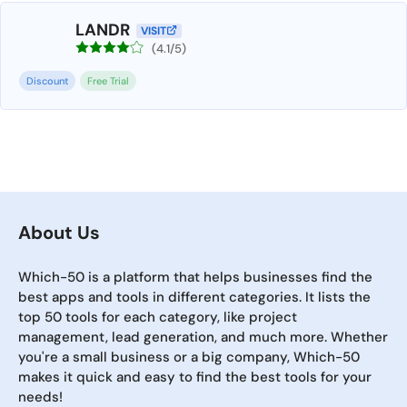
LANDR
VISIT
(4.1/5)
Discount
Free Trial
About Us
Which-50 is a platform that helps businesses find the
best apps and tools in different categories. It lists the
top 50 tools for each category, like project
management, lead generation, and much more. Whether
you're a small business or a big company, Which-50
makes it quick and easy to find the best tools for your
needs!