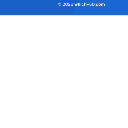
Terms of Service
© 2026
which-50.com