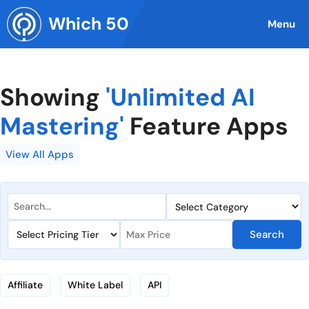
Skip
Which 50
to
Menu
content
Showing
'Unlimited AI
Mastering'
Feature Apps
View All Apps
Search
Affiliate
White Label
API