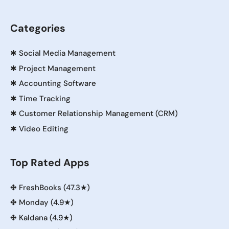
Categories
✱
Social Media Management
✱
Project Management
✱
Accounting Software
✱
Time Tracking
✱
Customer Relationship Management (CRM)
✱
Video Editing
Top Rated Apps
✤
FreshBooks (47.3★)
✤
Monday (4.9★)
✤
Kaldana (4.9★)