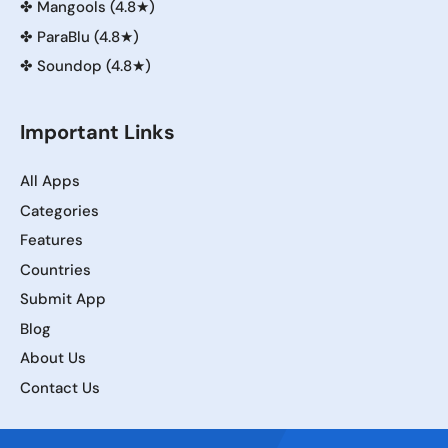
✤
Mangools (4.8★)
✤
ParaBlu (4.8★)
✤
Soundop (4.8★)
Important Links
All Apps
Categories
Features
Countries
Submit App
Blog
About Us
Contact Us