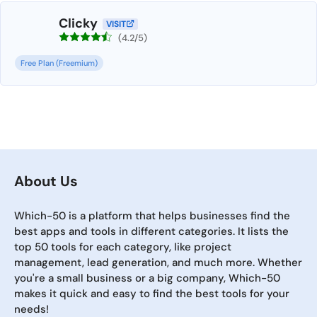
Clicky
VISIT
(4.2/5)
Free Plan (Freemium)
About Us
Which-50 is a platform that helps businesses find the
best apps and tools in different categories. It lists the
top 50 tools for each category, like project
management, lead generation, and much more. Whether
you're a small business or a big company, Which-50
makes it quick and easy to find the best tools for your
needs!