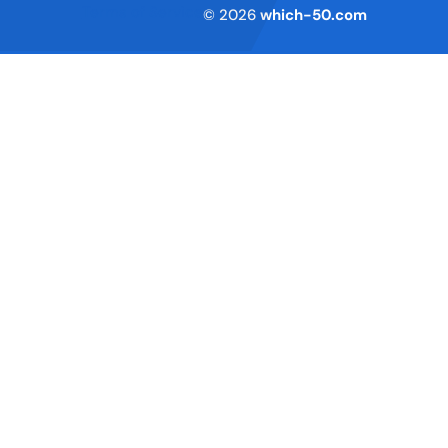
Terms of Service
© 2026
which-50.com