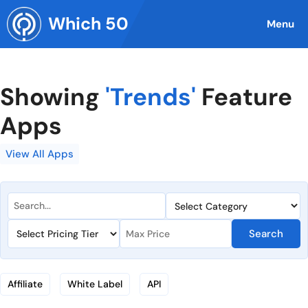
Skip
Which 50
to
Menu
content
Showing
'Trends'
Feature
Apps
View All Apps
Search
Affiliate
White Label
API