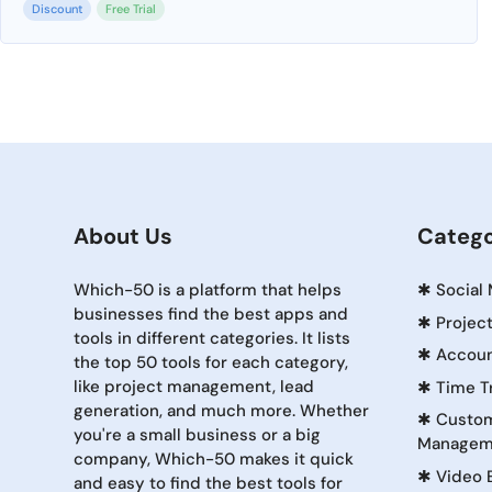
Discount
Free Trial
About Us
Catego
Which-50 is a platform that helps
✱
Social
businesses find the best apps and
✱
Projec
tools in different categories. It lists
✱
Accoun
the top 50 tools for each category,
like project management, lead
✱
Time T
generation, and much more. Whether
✱
Custom
you're a small business or a big
Managem
company, Which-50 makes it quick
✱
Video 
and easy to find the best tools for