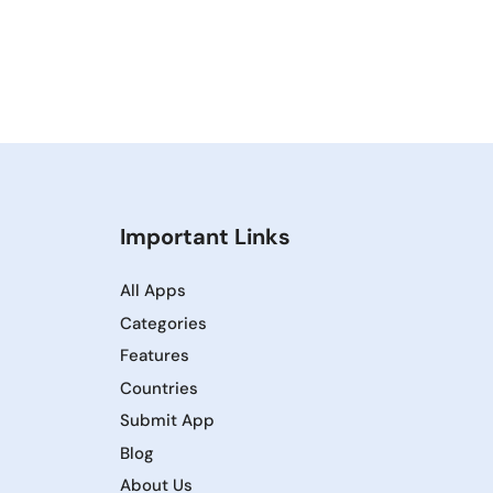
Important Links
All Apps
Categories
Features
Countries
Submit App
Blog
About Us