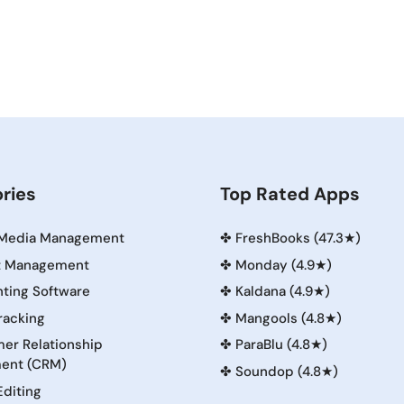
ries
Top Rated Apps
 Media Management
✤
FreshBooks (47.3★)
t Management
✤
Monday (4.9★)
ting Software
✤
Kaldana (4.9★)
racking
✤
Mangools (4.8★)
er Relationship
✤
ParaBlu (4.8★)
ent (CRM)
✤
Soundop (4.8★)
Editing