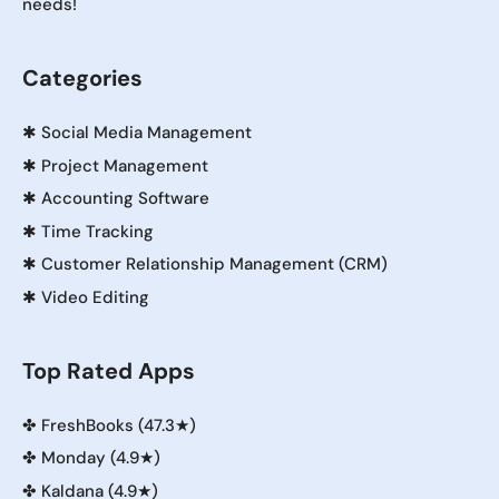
needs!
Categories
✱
Social Media Management
✱
Project Management
✱
Accounting Software
✱
Time Tracking
✱
Customer Relationship Management (CRM)
✱
Video Editing
Top Rated Apps
✤
FreshBooks (47.3★)
✤
Monday (4.9★)
✤
Kaldana (4.9★)