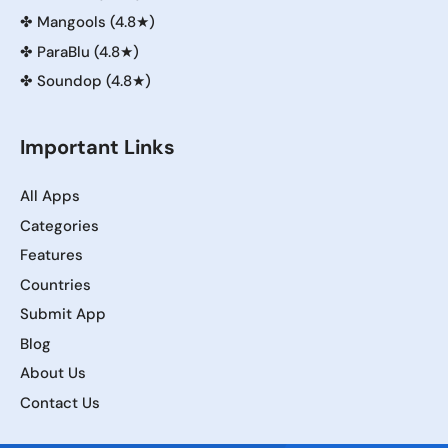
✤
Mangools (4.8★)
✤
ParaBlu (4.8★)
✤
Soundop (4.8★)
Important Links
All Apps
Categories
Features
Countries
Submit App
Blog
About Us
Contact Us