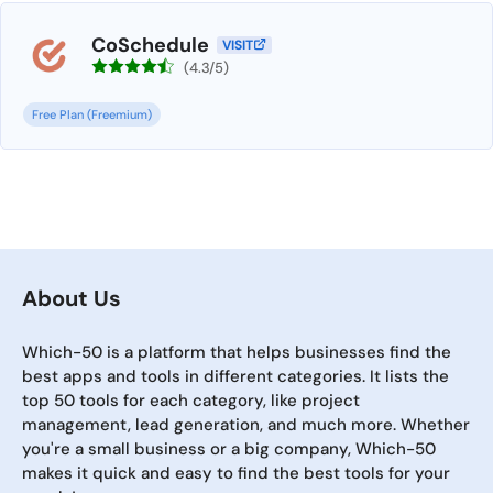
CoSchedule
VISIT
(4.3/5)
Free Plan (Freemium)
About Us
Which-50 is a platform that helps businesses find the
best apps and tools in different categories. It lists the
top 50 tools for each category, like project
management, lead generation, and much more. Whether
you're a small business or a big company, Which-50
makes it quick and easy to find the best tools for your