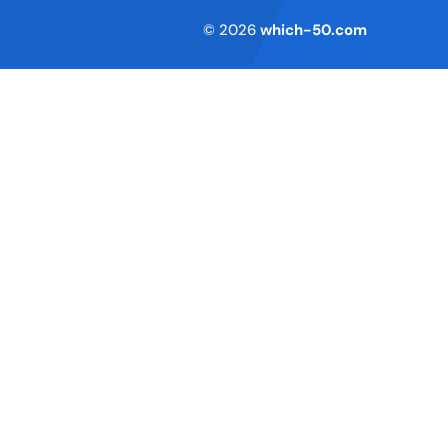
Terms of Service
© 2026
which-50.com