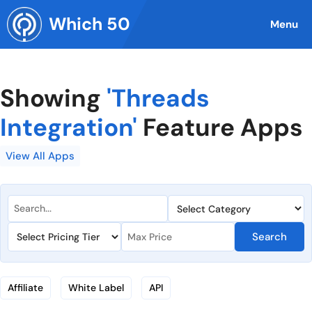
Skip
Which 50
to
Menu
content
Showing
'Threads
Integration'
Feature Apps
View All Apps
Search
Affiliate
White Label
API