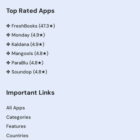
Top Rated Apps
✤
FreshBooks (47.3★)
✤
Monday (4.9★)
✤
Kaldana (4.9★)
✤
Mangools (4.8★)
✤
ParaBlu (4.8★)
✤
Soundop (4.8★)
Important Links
All Apps
Categories
Features
Countries