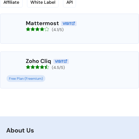
Affiliate
White Label
API
Mattermost
VISIT
(4.1/5)
Zoho Cliq
VISIT
(4.5/5)
Free Plan (Freemium)
About Us