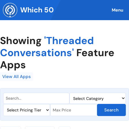
Skip
Which 50
to
Menu
content
Showing
'Threaded
Conversations'
Feature
Apps
View All Apps
Search