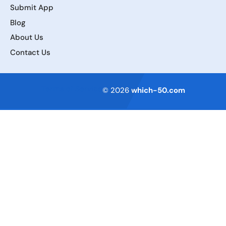
Submit App
Blog
About Us
Contact Us
Terms of Service
© 2026
which-50.com