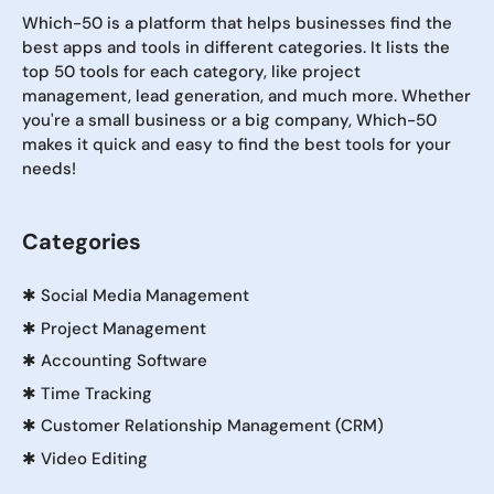
Which-50 is a platform that helps businesses find the
best apps and tools in different categories. It lists the
top 50 tools for each category, like project
management, lead generation, and much more. Whether
you're a small business or a big company, Which-50
makes it quick and easy to find the best tools for your
needs!
Categories
✱
Social Media Management
✱
Project Management
✱
Accounting Software
✱
Time Tracking
✱
Customer Relationship Management (CRM)
✱
Video Editing