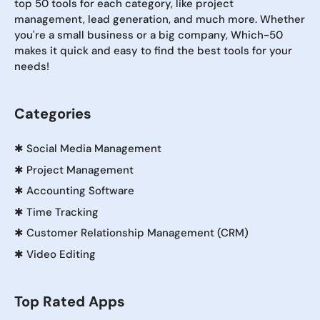
top 50 tools for each category, like project
management, lead generation, and much more. Whether
you're a small business or a big company, Which-50
makes it quick and easy to find the best tools for your
needs!
Categories
✱
Social Media Management
✱
Project Management
✱
Accounting Software
✱
Time Tracking
✱
Customer Relationship Management (CRM)
✱
Video Editing
Top Rated Apps