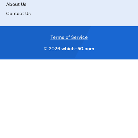
About Us
Contact Us
Terms of Service
© 2026
which-50.com