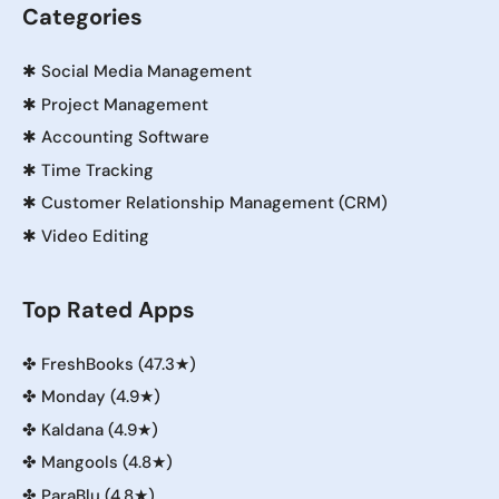
Categories
✱
Social Media Management
✱
Project Management
✱
Accounting Software
✱
Time Tracking
✱
Customer Relationship Management (CRM)
✱
Video Editing
Top Rated Apps
✤
FreshBooks (47.3★)
✤
Monday (4.9★)
✤
Kaldana (4.9★)
✤
Mangools (4.8★)
✤
ParaBlu (4.8★)