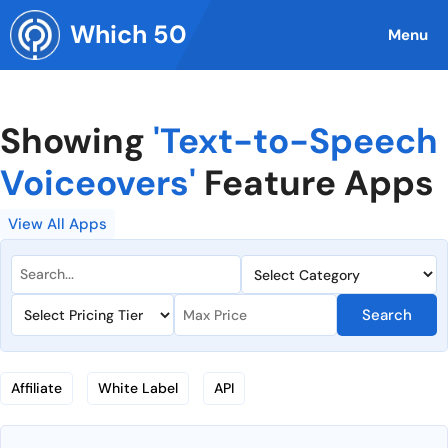
Skip
Which 50
to
Menu
content
Showing
'Text-to-Speech
Voiceovers'
Feature Apps
View All Apps
Search
Affiliate
White Label
API