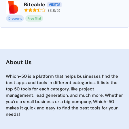
Biteable
VISIT
(3.8/5)
Discount
Free Trial
About Us
Which-50 is a platform that helps businesses find the
best apps and tools in different categories. It lists the
top 50 tools for each category, like project
management, lead generation, and much more. Whether
you're a small business or a big company, Which-50
makes it quick and easy to find the best tools for your
needs!