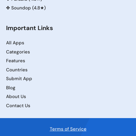
✤
Soundop (4.8★)
Important Links
All Apps
Categories
Features
Countries
Submit App
Blog
About Us
Contact Us
Terms of Service