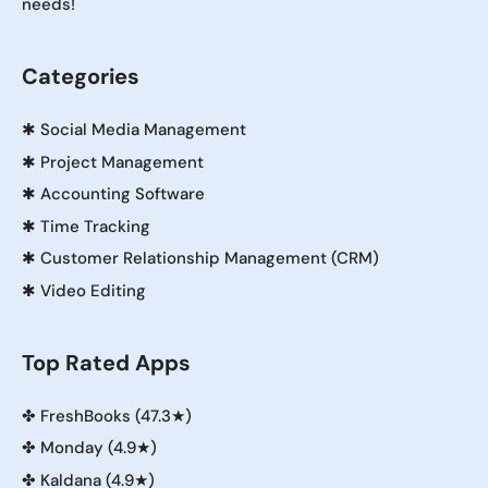
needs!
Categories
✱
Social Media Management
✱
Project Management
✱
Accounting Software
✱
Time Tracking
✱
Customer Relationship Management (CRM)
✱
Video Editing
Top Rated Apps
✤
FreshBooks (47.3★)
✤
Monday (4.9★)
✤
Kaldana (4.9★)