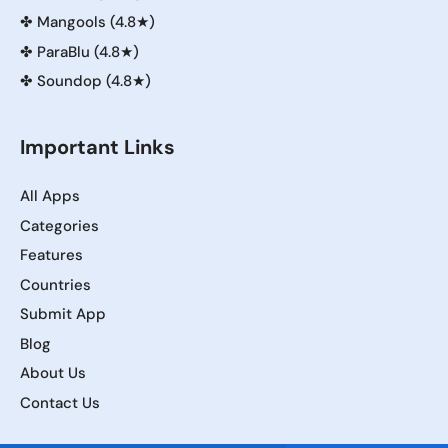
✤
Mangools (4.8★)
✤
ParaBlu (4.8★)
✤
Soundop (4.8★)
Important Links
All Apps
Categories
Features
Countries
Submit App
Blog
About Us
Contact Us