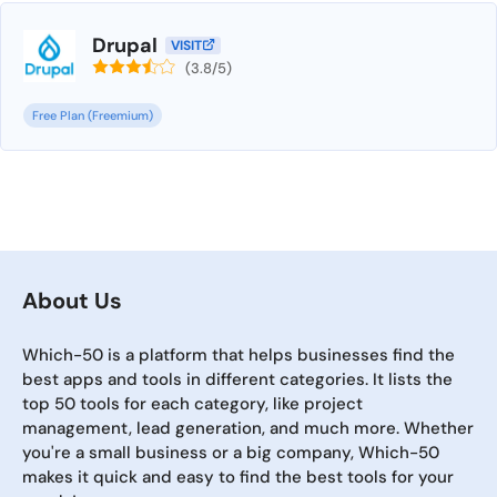
Drupal
VISIT
(3.8/5)
Free Plan (Freemium)
About Us
Which-50 is a platform that helps businesses find the
best apps and tools in different categories. It lists the
top 50 tools for each category, like project
management, lead generation, and much more. Whether
you're a small business or a big company, Which-50
makes it quick and easy to find the best tools for your