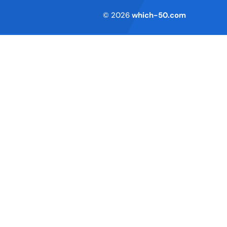
Terms of Service
© 2026
which-50.com