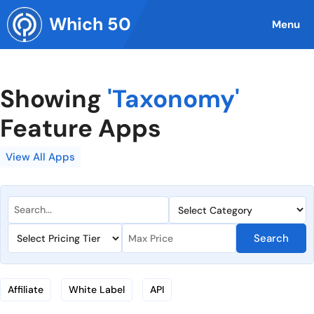
Skip
Which 50
to
Menu
content
Showing
'Taxonomy'
Feature Apps
View All Apps
Search
Affiliate
White Label
API