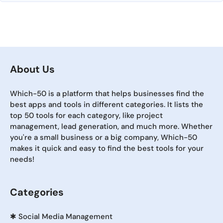
About Us
Which-50 is a platform that helps businesses find the
best apps and tools in different categories. It lists the
top 50 tools for each category, like project
management, lead generation, and much more. Whether
you're a small business or a big company, Which-50
makes it quick and easy to find the best tools for your
needs!
Categories
✱
Social Media Management