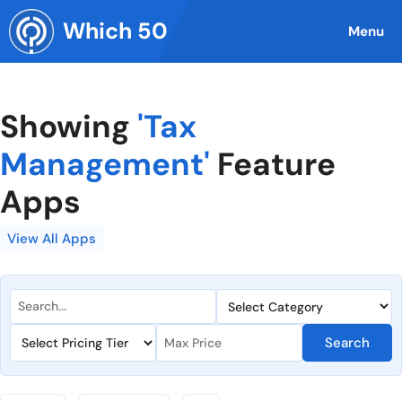
Skip
Which 50
to
Menu
content
Showing
'Tax
Management'
Feature
Apps
View All Apps
Search