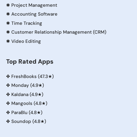
✱
Project Management
✱
Accounting Software
✱
Time Tracking
✱
Customer Relationship Management (CRM)
✱
Video Editing
Top Rated Apps
✤
FreshBooks (47.3★)
✤
Monday (4.9★)
✤
Kaldana (4.9★)
✤
Mangools (4.8★)
✤
ParaBlu (4.8★)
✤
Soundop (4.8★)