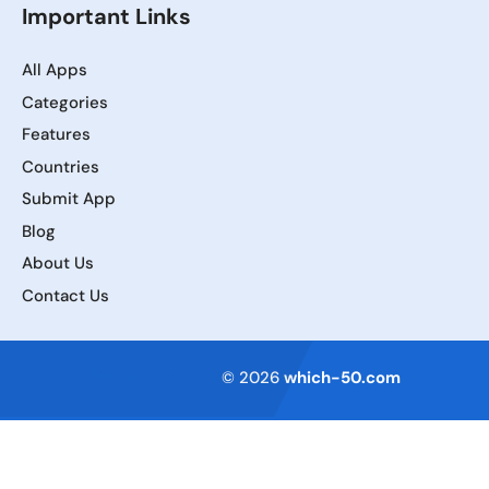
Important Links
All Apps
Categories
Features
Countries
Submit App
Blog
About Us
Contact Us
Terms of Service
© 2026
which-50.com