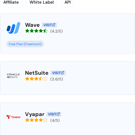
Affiliate
White Label
API
Wave
VISIT
(4.2/5)
Free Plan (Freemium)
NetSuite
VISIT
(3.6/5)
Vyapar
VISIT
(4/5)