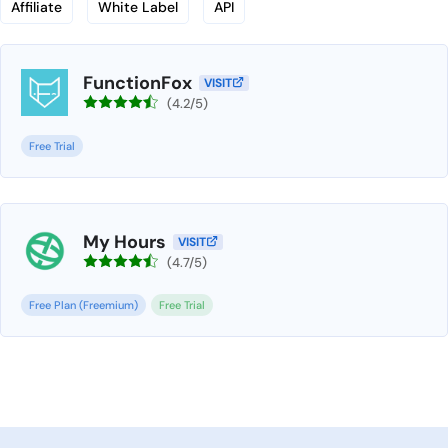
Affiliate
White Label
API
FunctionFox
VISIT
(4.2/5)
Free Trial
My Hours
VISIT
(4.7/5)
Free Plan (Freemium)
Free Trial