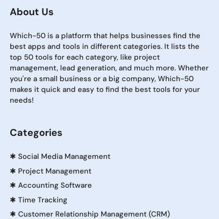
About Us
Which-50 is a platform that helps businesses find the
best apps and tools in different categories. It lists the
top 50 tools for each category, like project
management, lead generation, and much more. Whether
you're a small business or a big company, Which-50
makes it quick and easy to find the best tools for your
needs!
Categories
✱
Social Media Management
✱
Project Management
✱
Accounting Software
✱
Time Tracking
✱
Customer Relationship Management (CRM)