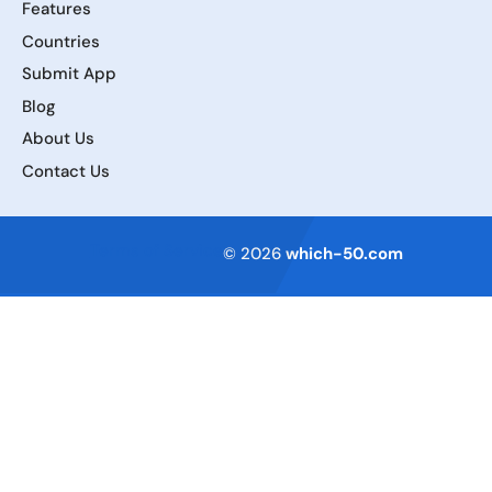
Features
Countries
Submit App
Blog
About Us
Contact Us
Terms of Service
© 2026
which-50.com