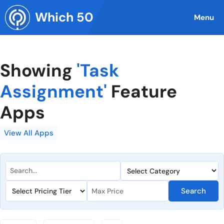
Skip
Which 50
to
Menu
content
Showing
'Task
Assignment'
Feature
Apps
View All Apps
Search