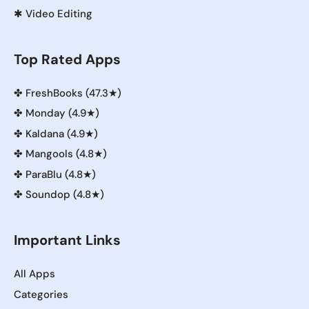
✱
Video Editing
Top Rated Apps
✤
FreshBooks (47.3★)
✤
Monday (4.9★)
✤
Kaldana (4.9★)
✤
Mangools (4.8★)
✤
ParaBlu (4.8★)
✤
Soundop (4.8★)
Important Links
All Apps
Categories