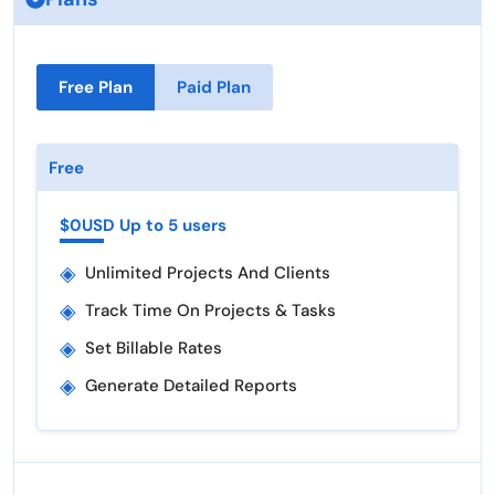
Free Plan
Paid Plan
Free
$0USD Up to 5 users
◈
Unlimited Projects And Clients
◈
Track Time On Projects & Tasks
◈
Set Billable Rates
◈
Generate Detailed Reports