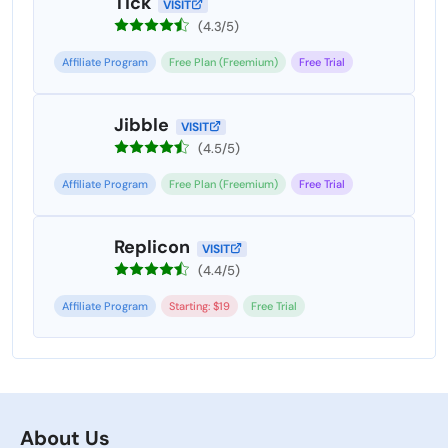
Tick
VISIT
(4.3/5)
Affiliate Program
Free Plan (Freemium)
Free Trial
Jibble
VISIT
(4.5/5)
Affiliate Program
Free Plan (Freemium)
Free Trial
Replicon
VISIT
(4.4/5)
Affiliate Program
Starting: $19
Free Trial
About Us