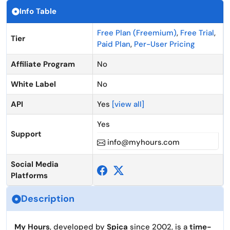
Info Table
Free Plan (Freemium)
,
Free Trial
,
Tier
Paid Plan
,
Per-User Pricing
Affiliate Program
No
White Label
No
API
Yes
[view all]
Yes
Support
info@myhours.com
Social Media
Platforms
Description
My Hours
, developed by
Spica
since 2002, is a
time-