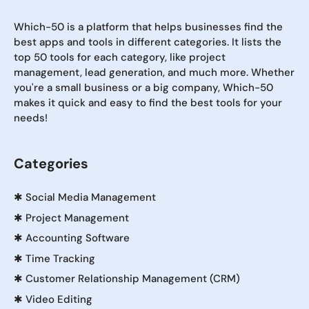
Which-50 is a platform that helps businesses find the
best apps and tools in different categories. It lists the
top 50 tools for each category, like project
management, lead generation, and much more. Whether
you're a small business or a big company, Which-50
makes it quick and easy to find the best tools for your
needs!
Categories
✱
Social Media Management
✱
Project Management
✱
Accounting Software
✱
Time Tracking
✱
Customer Relationship Management (CRM)
✱
Video Editing