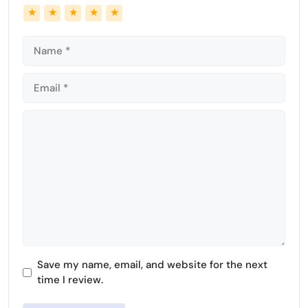
Name
Email
★
★
★
★
★
e
n
Comment
Save my name, email, and website for the next
time I review.