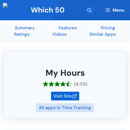
Skip
Which 50
to
Menu
content
Summary
Features
Pricing
Ratings
Videos
Similar Apps
My Hours
(4.7/5)
Visit Site
All apps in Time Tracking