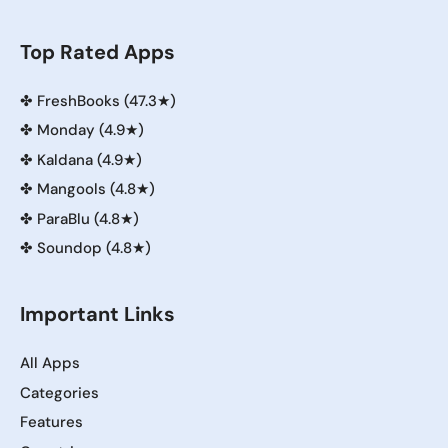
Top Rated Apps
✤
FreshBooks (47.3★)
✤
Monday (4.9★)
✤
Kaldana (4.9★)
✤
Mangools (4.8★)
✤
ParaBlu (4.8★)
✤
Soundop (4.8★)
Important Links
All Apps
Categories
Features