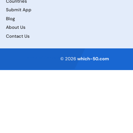
Countries
Submit App
Blog
About Us
Contact Us
Terms of Service
© 2026
which-50.com