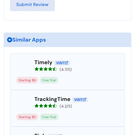
Similar Apps
Timely
VISIT
(4.7/5)
Starting: $9
Free Trial
TrackingTime
VISIT
(4.2/5)
Starting: $5
Free Trial