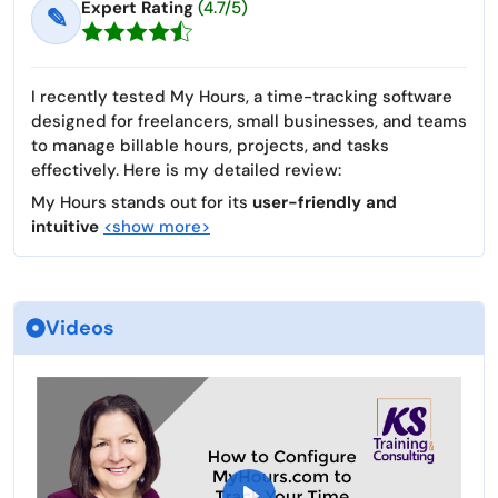
Expert Rating
(4.7/5)
✎
I recently tested My Hours, a time-tracking software
designed for freelancers, small businesses, and teams
to manage billable hours, projects, and tasks
effectively. Here is my detailed review:
My Hours stands out for its
user-friendly and
intuitive
<show more>
Videos