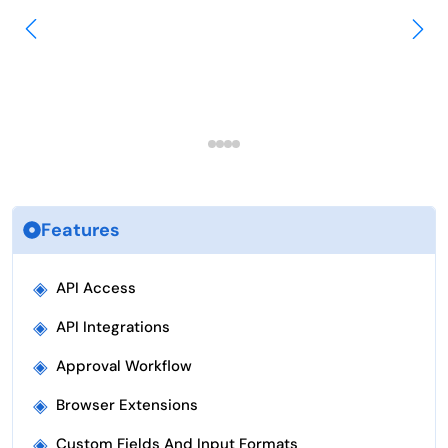
Features
◈
API Access
◈
API Integrations
◈
Approval Workflow
◈
Browser Extensions
◈
Custom Fields And Input Formats