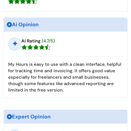
Ai Opinion
AI Rating
(4.7/5)
✦
My Hours is easy to use with a clean interface, helpful
for tracking time and invoicing. It offers good value
especially for freelancers and small businesses,
though some features like advanced reporting are
limited in the free version.
Expert Opinion