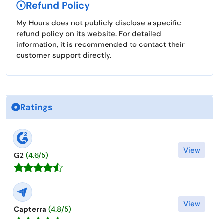
Refund Policy
My Hours does not publicly disclose a specific
refund policy on its website. For detailed
information, it is recommended to contact their
customer support directly.
Ratings
View
G2
(4.6/5)
View
Capterra
(4.8/5)