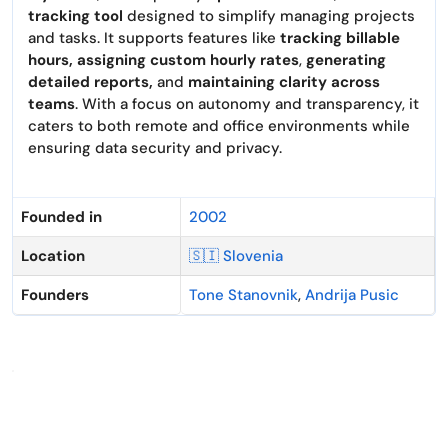
tracking tool
designed to simplify managing projects
and tasks. It supports features like
tracking billable
hours, assigning custom hourly rates
,
generating
detailed reports,
and
maintaining clarity across
teams
. With a focus on autonomy and transparency, it
caters to both remote and office environments while
ensuring data security and privacy.
Founded in
2002
Location
🇸🇮 Slovenia
Founders
Tone Stanovnik
,
Andrija Pusic