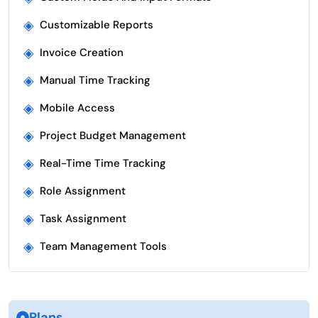
◈
Customizable Reports
◈
Invoice Creation
◈
Manual Time Tracking
◈
Mobile Access
◈
Project Budget Management
◈
Real-Time Time Tracking
◈
Role Assignment
◈
Task Assignment
◈
Team Management Tools
Plans