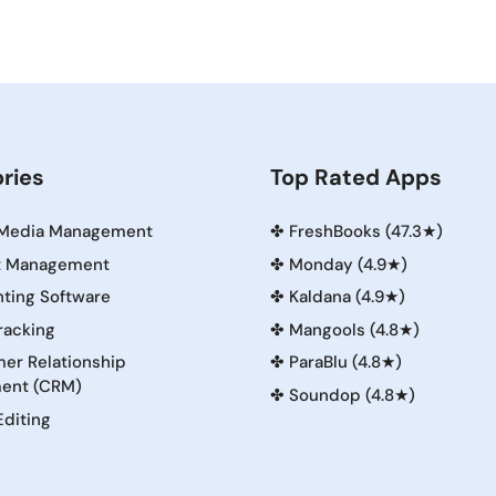
ries
Top Rated Apps
 Media Management
✤
FreshBooks (47.3★)
t Management
✤
Monday (4.9★)
ting Software
✤
Kaldana (4.9★)
racking
✤
Mangools (4.8★)
er Relationship
✤
ParaBlu (4.8★)
ent (CRM)
✤
Soundop (4.8★)
Editing