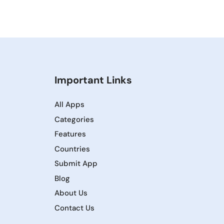
Important Links
All Apps
Categories
Features
Countries
Submit App
Blog
About Us
Contact Us