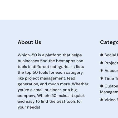
About Us
Catego
Which-50 is a platform that helps
✱
Social
businesses find the best apps and
✱
Projec
tools in different categories. It lists
✱
Accoun
the top 50 tools for each category,
like project management, lead
✱
Time T
generation, and much more. Whether
✱
Custom
you're a small business or a big
Managem
company, Which-50 makes it quick
✱
Video 
and easy to find the best tools for
your needs!