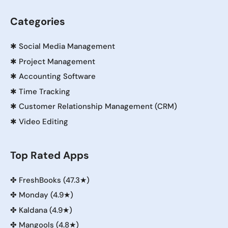
Categories
✱
Social Media Management
✱
Project Management
✱
Accounting Software
✱
Time Tracking
✱
Customer Relationship Management (CRM)
✱
Video Editing
Top Rated Apps
✤
FreshBooks (47.3★)
✤
Monday (4.9★)
✤
Kaldana (4.9★)
✤
Mangools (4.8★)