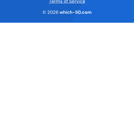
Terms of Service
© 2026
which-50.com