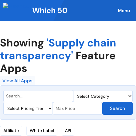
Skip
Which 50
to
Menu
content
Showing
'Supply chain
transparency'
Feature
Apps
View All Apps
Search
Affiliate
White Label
API