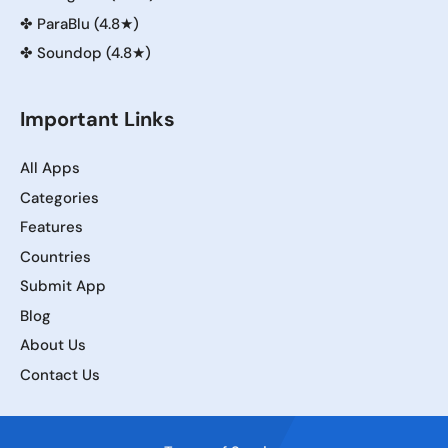
✤
ParaBlu (4.8★)
✤
Soundop (4.8★)
Important Links
All Apps
Categories
Features
Countries
Submit App
Blog
About Us
Contact Us