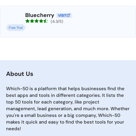
Bluecherry
VISIT
(4.3/5)
Free Trial
About Us
Which-50 is a platform that helps businesses find the
best apps and tools in different categories. It lists the
top 50 tools for each category, like project
management, lead generation, and much more. Whether
you're a small business or a big company, Which-50
makes it quick and easy to find the best tools for your
needs!